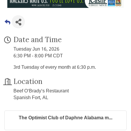
Date and Time
Tuesday Jun 16, 2026
6:30 PM - 8:00 PM CDT
3rd Tuesday of every month at 6:30 p.m.
Location
Beef O'Brady's Restaurant
Spanish Fort, AL
The Optimist Club of Daphne Alabama m...