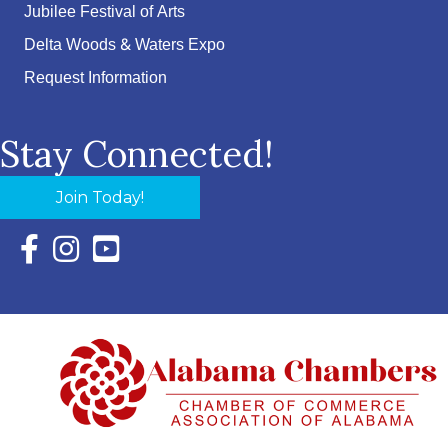
Jubilee Festival of Arts
Delta Woods & Waters Expo
Request Information
Stay Connected!
Join Today!
Facebook Icon with link to Eastern Shore Chamber Faceboo
Instagram Icon with link to Eastern Shore Chamber Ins
YouTube Icon with link to Eastern Shore Chambe