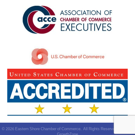
©
2026
Eastern Shore Chamber of Commerce.
All Rights Reserved | Site by
GrowthZone