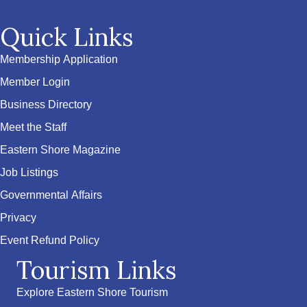
Quick Links
Membership Application
Member Login
Business Directory
Meet the Staff
Eastern Shore Magazine
Job Listings
Governmental Affairs
Privacy
Event Refund Policy
Tourism Links
Explore Eastern Shore Tourism