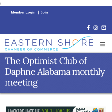
;
Member Login
|
Join
Facebook Icon
Instagram 
YouTu
M
The Optimist Club of
Daphne Alabama monthly
meeting