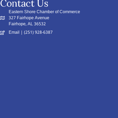
Contact Us
Eastern Shore Chamber of Commerce
327 Fairhope Avenue
Fairhope, AL 36532
Email
| (251) 928-6387