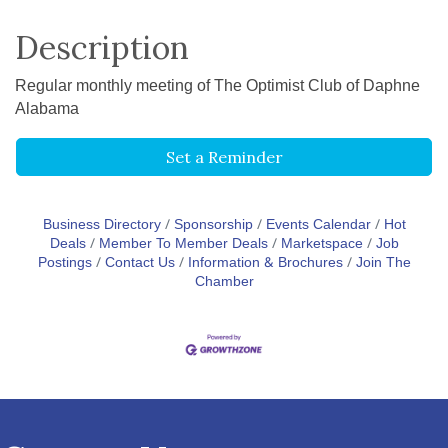
Description
Regular monthly meeting of The Optimist Club of Daphne
Alabama
Set a Reminder
Business Directory
Sponsorship
Events Calendar
Hot
Deals
Member To Member Deals
Marketspace
Job
Postings
Contact Us
Information & Brochures
Join The
Chamber