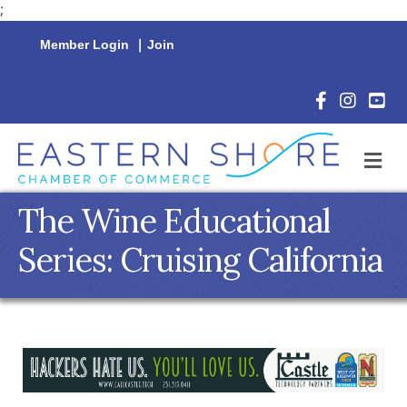
;
Member Login
|
Join
Facebook Icon
Instagram 
YouTu
M
The Wine Educational
Series: Cruising California