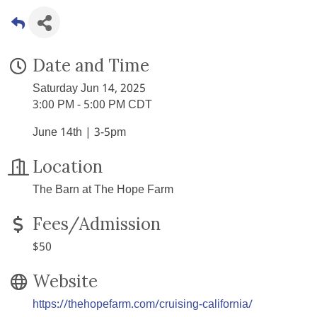
Date and Time
Saturday Jun 14, 2025
3:00 PM - 5:00 PM CDT
June 14th | 3-5pm
Location
The Barn at The Hope Farm
Fees/Admission
$50
Website
https://thehopefarm.com/cruising-california/