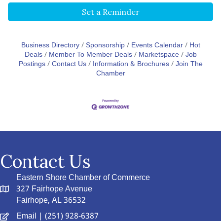
Set a Reminder
Business Directory
Sponsorship
Events Calendar
Hot
Deals
Member To Member Deals
Marketspace
Job
Postings
Contact Us
Information & Brochures
Join The
Chamber
Contact Us
Eastern Shore Chamber of Commerce
327 Fairhope Avenue
Fairhope, AL 36532
Email
| (251) 928-6387