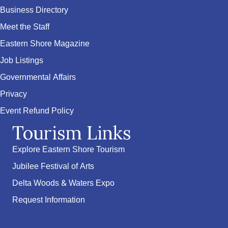
Business Directory
Meet the Staff
Eastern Shore Magazine
Job Listings
Governmental Affairs
Privacy
Event Refund Policy
Tourism Links
Explore Eastern Shore Tourism
Jubilee Festival of Arts
Delta Woods & Waters Expo
Request Information