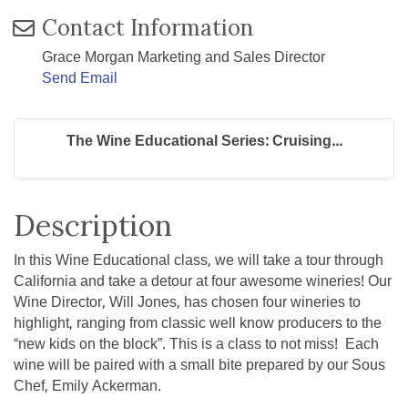
Contact Information
Grace Morgan Marketing and Sales Director
Send Email
The Wine Educational Series: Cruising...
Description
In this Wine Educational class, we will take a tour through
California and take a detour at four awesome wineries! Our
Wine Director, Will Jones, has chosen four wineries to
highlight, ranging from classic well know producers to the
“new kids on the block”. This is a class to not miss! Each
wine will be paired with a small bite prepared by our Sous
Chef, Emily Ackerman.