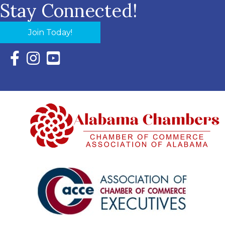
Stay Connected!
Join Today!
Facebook Icon with link to Eastern Shore Chamber Faceboo
Instagram Icon with link to Eastern Shore Chamber Ins
YouTube Icon with link to Eastern Shore Chambe