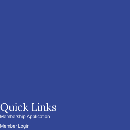
Quick Links
Membership Application
Member Login