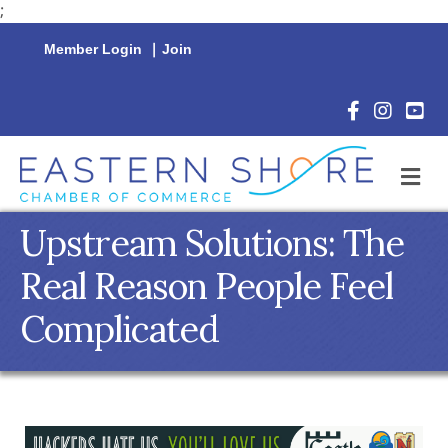
;
Member Login
|
Join
Facebook Icon
Instagram 
YouTu
M
Upstream Solutions: The
Real Reason People Feel
Complicated