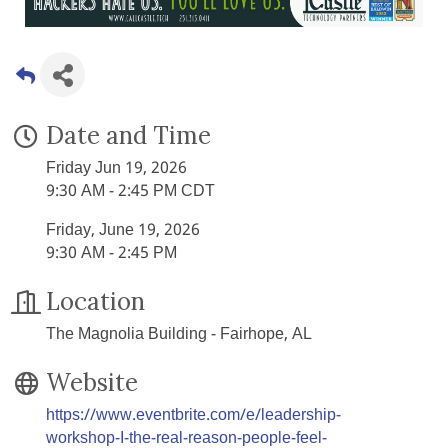
Date and Time
Friday Jun 19, 2026
9:30 AM - 2:45 PM CDT
Friday, June 19, 2026
9:30 AM - 2:45 PM
Location
The Magnolia Building - Fairhope, AL
Website
https://www.eventbrite.com/e/leadership-
workshop-I-the-real-reason-people-feel-