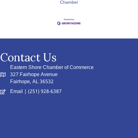
Chamber
Contact Us
Eastern Shore Chamber of Commerce
327 Fairhope Avenue
Fairhope, AL 36532
Email
| (251) 928-6387