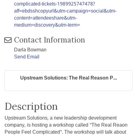
complicated-tickets-1989925747478?
aff=ebdsshcopyurl&utm-campaign=social&utm-
content=attendeeshare&utm-
medium=discovery&utm-term=
Contact Information
Darla Bowman
Send Email
Upstream Solutions: The Real Reason P...
Description
Upstream Solutions, a new leadership development
company, is hosting a workshop called "The Real Reaon
People Feel Complicated". The workshop will talk about