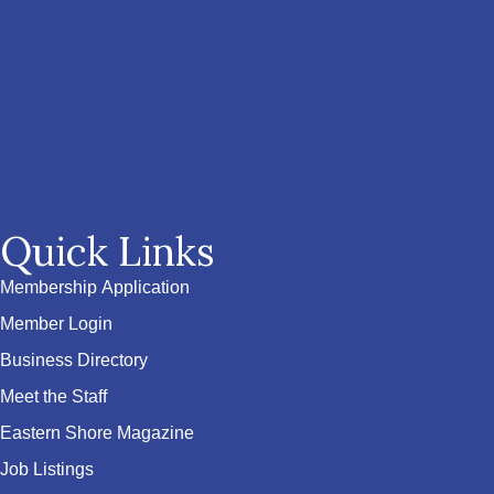
Quick Links
Membership Application
Member Login
Business Directory
Meet the Staff
Eastern Shore Magazine
Job Listings