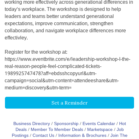
working more effectively across generational differences in
today's workplace. The workshop is designed to help
leaders and teams better understand generational
expectations, improve communication, strengthen
collaboration, and navigate workplace differences more
effectivley.
Register for the workshop at:
https://www.eventbrite.com/e/leadership-workshop-I-the-
real-reason-people-feel-complicated-tickets-
1989925747478?aff=ebdsshcopyurl&utm-
campaign=social&utm-content=attendeeshare&utm-
medium=discovery&utm-term=
Set a Reminder
Business Directory
Sponsorship
Events Calendar
Hot
Deals
Member To Member Deals
Marketspace
Job
Postings
Contact Us
Information & Brochures
Join The