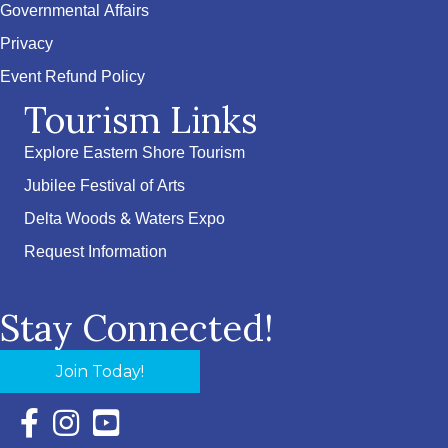
Governmental Affairs
Privacy
Event Refund Policy
Tourism Links
Explore Eastern Shore Tourism
Jubilee Festival of Arts
Delta Woods & Waters Expo
Request Information
Stay Connected!
Join Today!
Facebook Icon with link to Eastern Shore Chamber Faceboo
Instagram Icon with link to Eastern Shore Chamber Ins
YouTube Icon with link to Eastern Shore Chambe