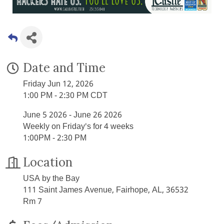
Date and Time
Friday Jun 12, 2026
1:00 PM - 2:30 PM CDT
June 5 2026 - June 26 2026
Weekly on Friday's for 4 weeks
1:00PM - 2:30 PM
Location
USA by the Bay
111 Saint James Avenue, Fairhope, AL, 36532
Rm 7