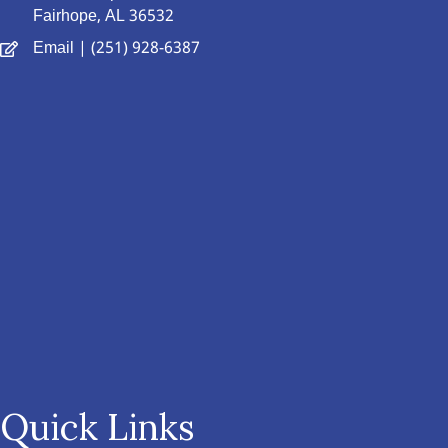
Fairhope, AL 36532
Email
| (251) 928-6387
Quick Links