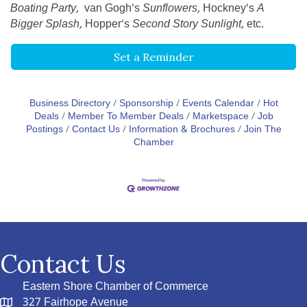
Boating Party,
van Gogh's
Sunflowers,
Hockney's
A
Bigger Splash,
Hopper's
Second Story Sunlight,
etc.
Set a Reminder
Business Directory
Sponsorship
Events Calendar
Hot
Deals
Member To Member Deals
Marketspace
Job
Postings
Contact Us
Information & Brochures
Join The
Chamber
Contact Us
Eastern Shore Chamber of Commerce
327 Fairhope Avenue