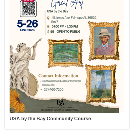
USA by the Bay Community Course