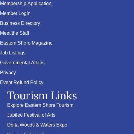
Membership Application
Member Login
Business Directory
Meet the Staff
Eastern Shore Magazine
Job Listings
Governmental Affairs
Privacy
Event Refund Policy
Tourism Links
Explore Eastern Shore Tourism
Jubilee Festival of Arts
Delta Woods & Waters Expo