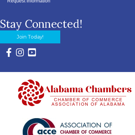
Request Information
Stay Connected!
Join Today!
Facebook Icon with link to Eastern Shore Chamber Faceboo
Instagram Icon with link to Eastern Shore Chamber Ins
YouTube Icon with link to Eastern Shore Chambe