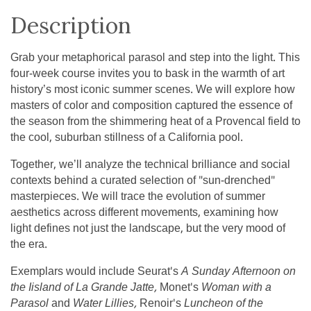
Description
Grab your metaphorical parasol and step into the light. This
four-week course invites you to bask in the warmth of art
history’s most iconic summer scenes. We will explore how
masters of color and composition captured the essence of
the season from the shimmering heat of a Provencal field to
the cool, suburban stillness of a California pool.
Together, we’ll analyze the technical brilliance and social
contexts behind a curated selection of "sun-drenched"
masterpieces. We will trace the evolution of summer
aesthetics across different movements, examining how
light defines not just the landscape, but the very mood of
the era.
Exemplars would include Seurat's
A Sunday Afternoon on
the Iisland of La Grande Jatte,
Monet's
Woman with a
Parasol
and
Water Lillies,
Renoir's
Luncheon of the