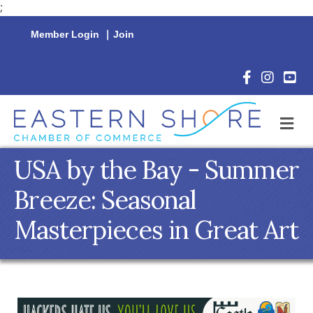
;
Member Login
|
Join
Facebook Icon
Instagram 
YouTu
M
USA by the Bay - Summer
Breeze: Seasonal
Masterpieces in Great Art