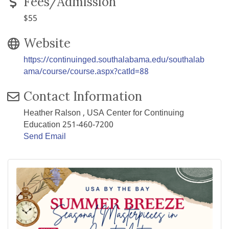
Fees/Admission
$55
Website
https://continuinged.southalabama.edu/southalab
ama/course/course.aspx?catId=88
Contact Information
Heather Ralson , USA Center for Continuing
Education 251-460-7200
Send Email