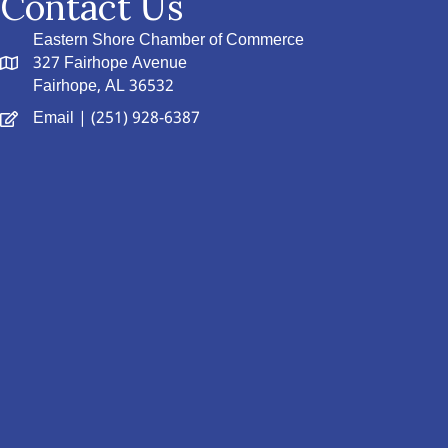
Contact Us
Eastern Shore Chamber of Commerce
327 Fairhope Avenue
Fairhope, AL 36532
Email
| (251) 928-6387