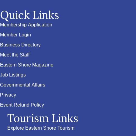
Quick Links
Membership Application
Member Login
Business Directory
Meet the Staff
Eastern Shore Magazine
Job Listings
Governmental Affairs
Privacy
Event Refund Policy
Tourism Links
Explore Eastern Shore Tourism