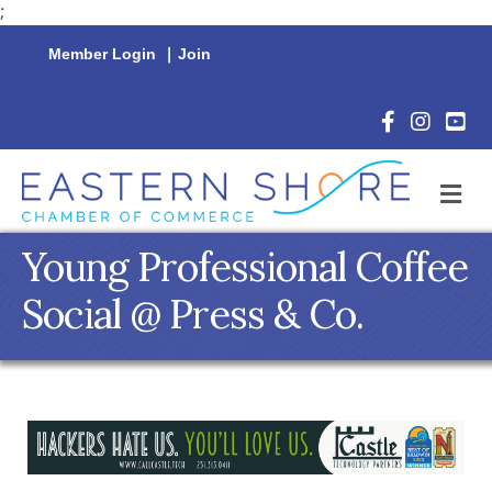
;
Member Login
|
Join
Facebook Icon
Instagram 
YouTu
M
Young Professional Coffee
Social @ Press & Co.