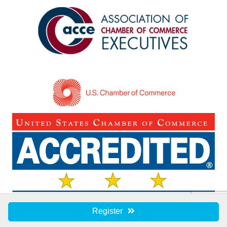
Register
©
2026
Eastern Shore Chamber of Commerce.
All Rights Reserved | Site by
GrowthZone