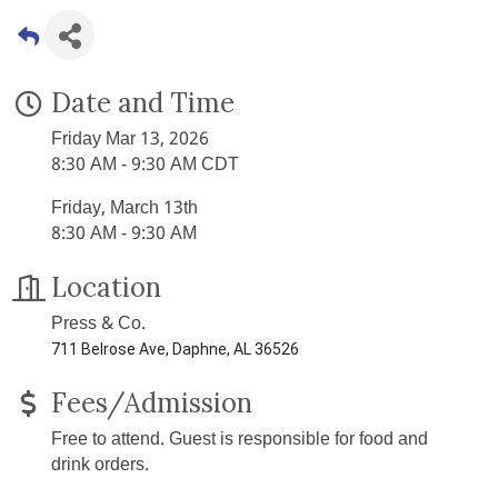
Date and Time
Friday Mar 13, 2026
8:30 AM - 9:30 AM CDT
Friday, March 13th
8:30 AM - 9:30 AM
Location
Press & Co.
711 Belrose Ave, Daphne, AL 36526
Fees/Admission
Free to attend. Guest is responsible for food and
drink orders.