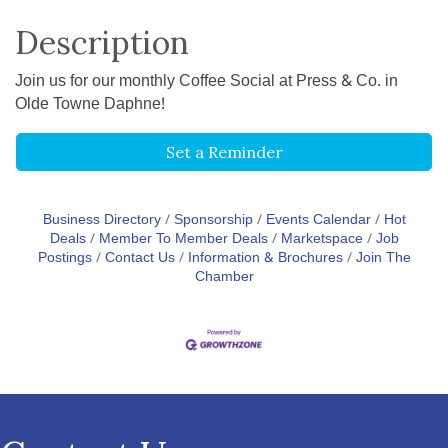
Description
Join us for our monthly Coffee Social at Press & Co. in
Olde Towne Daphne!
Set a Reminder
Business Directory
Sponsorship
Events Calendar
Hot
Deals
Member To Member Deals
Marketspace
Job
Postings
Contact Us
Information & Brochures
Join The
Chamber