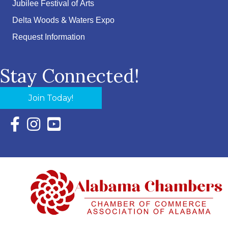
Jubilee Festival of Arts
Delta Woods & Waters Expo
Request Information
Stay Connected!
Join Today!
Facebook Icon with link to Eastern Shore Chamber Faceboo
Instagram Icon with link to Eastern Shore Chamber Ins
YouTube Icon with link to Eastern Shore Chambe