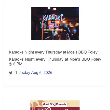
Karaoke Night every Thursday at Moe's BBQ Foley
Karaoke Night every Thursday at Moe's BBQ Foley
@ 6 PM
Thursday Aug 6, 2026