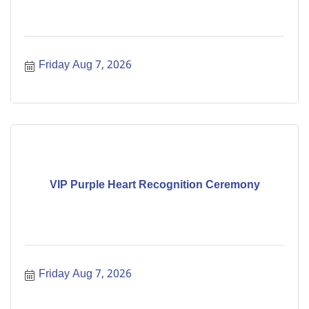
Friday Aug 7, 2026
VIP Purple Heart Recognition Ceremony
Friday Aug 7, 2026