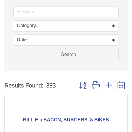
Search
Button group with nested 
Results Found:
893
BILL-E's BACON, BURGERS, & BIKES