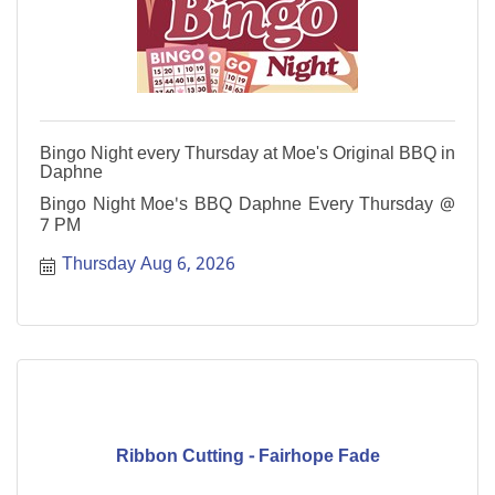
Bingo Night every Thursday at Moe's Original BBQ in
Daphne
Bingo Night Moe's BBQ Daphne Every Thursday @
7 PM
Thursday Aug 6, 2026
Ribbon Cutting - Fairhope Fade