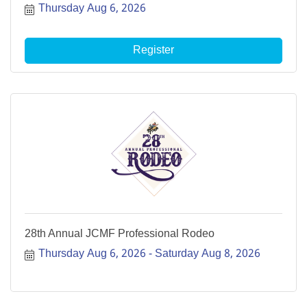
Thursday Aug 6, 2026
Register
28th Annual JCMF Professional Rodeo
Thursday Aug 6, 2026
Saturday Aug 8, 2026