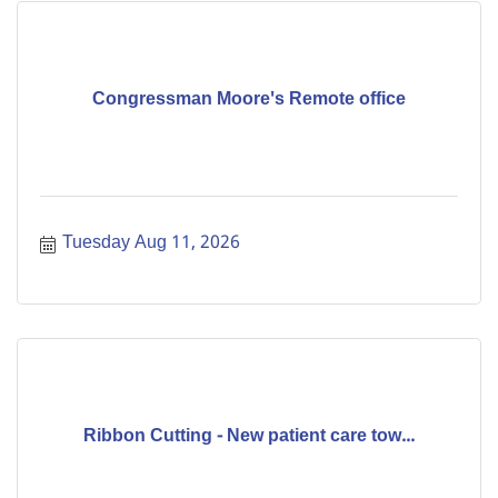
Congressman Moore's Remote office
Tuesday Aug 11, 2026
Ribbon Cutting - New patient care tow...