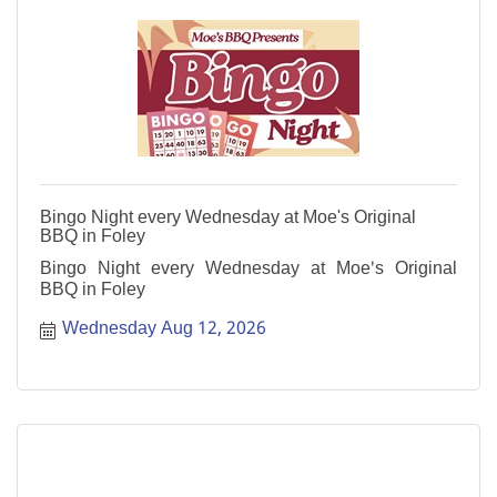
Bingo Night every Wednesday at Moe's Original
BBQ in Foley
Bingo Night every Wednesday at Moe's Original
BBQ in Foley
Wednesday Aug 12, 2026