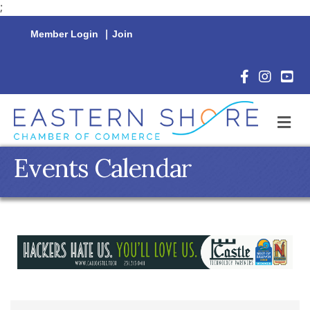
;
Member Login
|
Join
Facebook Icon
Instagram 
YouTu
M
Events Calendar