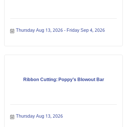
Thursday Aug 13, 2026
Friday Sep 4, 2026
Ribbon Cutting: Poppy's Blowout Bar
Thursday Aug 13, 2026