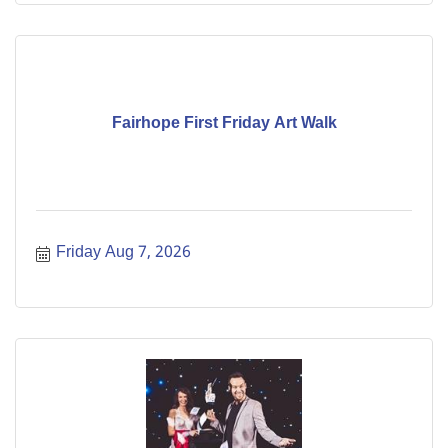
Fairhope First Friday Art Walk
Friday Aug 7, 2026