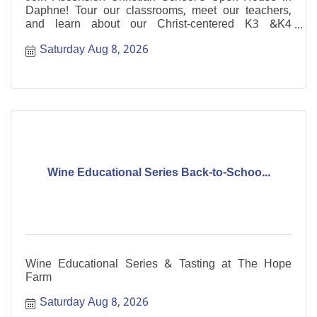
Daphne! Tour our classrooms, meet our teachers,
and learn about our Christ-centered K3 &K4
programs.
Saturday Aug 8, 2026
Wine Educational Series Back-to-Schoo...
Wine Educational Series & Tasting at The Hope
Farm
Saturday Aug 8, 2026