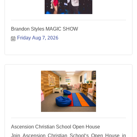
Brandon Styles MAGIC SHOW
Friday Aug 7, 2026
Ascension Christian School Open House
Join Ascension Christian School's Open House in