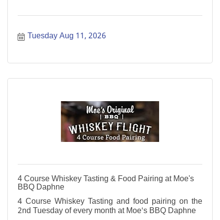
Tuesday Aug 11, 2026
4 Course Whiskey Tasting & Food Pairing at Moe's
BBQ Daphne
4 Course Whiskey Tasting and food pairing on the
2nd Tuesday of every month at Moe's BBQ Daphne