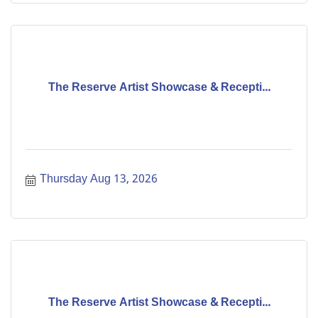
The Reserve Artist Showcase & Recepti...
Thursday Aug 13, 2026
The Reserve Artist Showcase & Recepti...