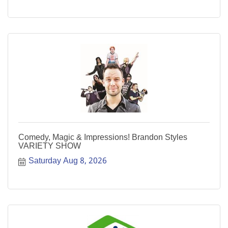
Comedy, Magic & Impressions! Brandon Styles
VARIETY SHOW
Saturday Aug 8, 2026