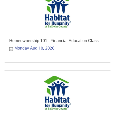
Homeownership 101 - Financial Education Class
Monday Aug 10, 2026