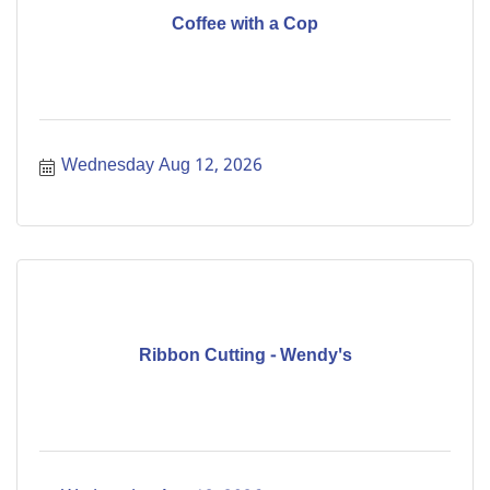
Coffee with a Cop
Wednesday Aug 12, 2026
Ribbon Cutting - Wendy's