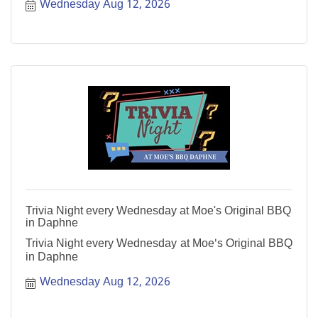
Wednesday Aug 12, 2026
Trivia Night every Wednesday at Moe's Original BBQ
in Daphne
Trivia Night every Wednesday at Moe's Original BBQ
in Daphne
Wednesday Aug 12, 2026