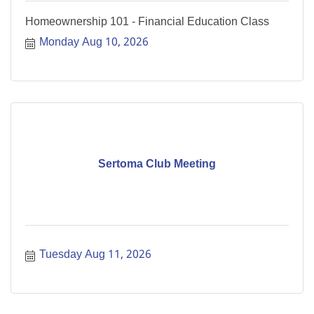
Homeownership 101 - Financial Education Class
Monday Aug 10, 2026
Sertoma Club Meeting
Tuesday Aug 11, 2026