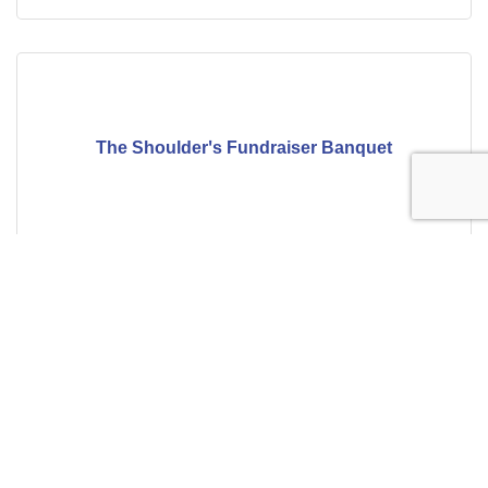
The Shoulder's Fundraiser Banquet
Thursday Aug 13, 2026
Building Baldwin County: Balancing Re...