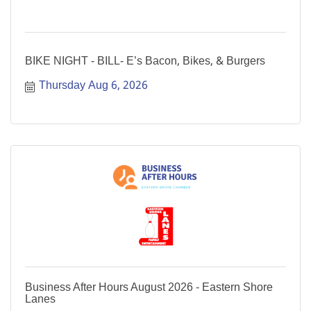
BIKE NIGHT - BILL- E’s Bacon, Bikes, & Burgers
Thursday Aug 6, 2026
Business After Hours August 2026 - Eastern Shore
Lanes