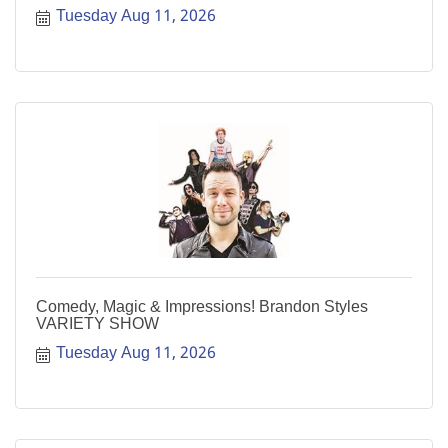
Tuesday Aug 11, 2026
Comedy, Magic & Impressions! Brandon Styles
VARIETY SHOW
Tuesday Aug 11, 2026