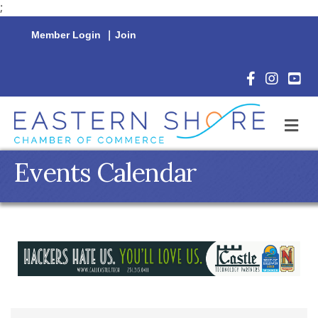
;
Member Login
|
Join
Facebook Icon
Instagram 
YouTu
M
Events Calendar