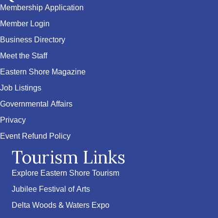
Membership Application
Member Login
Business Directory
Meet the Staff
Eastern Shore Magazine
Job Listings
Governmental Affairs
Privacy
Event Refund Policy
Tourism Links
Explore Eastern Shore Tourism
Jubilee Festival of Arts
Delta Woods & Waters Expo