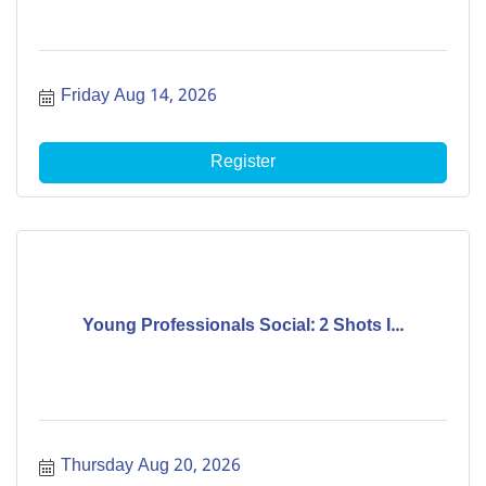
Friday Aug 14, 2026
Register
Young Professionals Social: 2 Shots I...
Thursday Aug 20, 2026