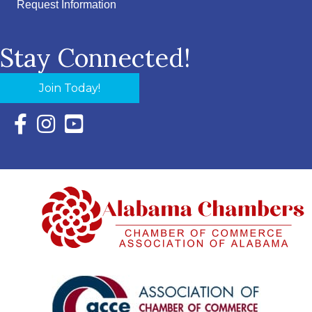
Request Information
Stay Connected!
Join Today!
Facebook Icon with link to Eastern Shore Chamber Faceboo
Instagram Icon with link to Eastern Shore Chamber Ins
YouTube Icon with link to Eastern Shore Chambe