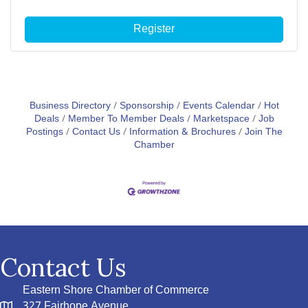
Register
Business Directory
Sponsorship
Events Calendar
Hot
Deals
Member To Member Deals
Marketspace
Job
Postings
Contact Us
Information & Brochures
Join The
Chamber
Contact Us
Eastern Shore Chamber of Commerce
327 Fairhope Avenue