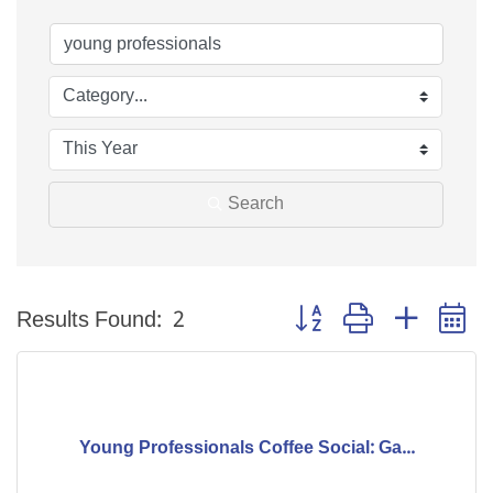
Search
Button group with nested 
Results Found:
2
Young Professionals Coffee Social: Ga...