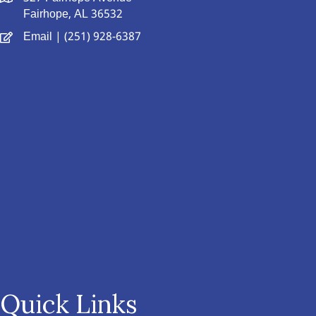
Fairhope, AL 36532
Email
| (251) 928-6387
Quick Links