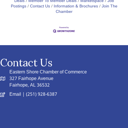
Deals
Member To Member Deals
Marketspace
Job
Postings
Contact Us
Information & Brochures
Join The
Chamber
Contact Us
Eastern Shore Chamber of Commerce
327 Fairhope Avenue
Fairhope, AL 36532
Email
| (251) 928-6387