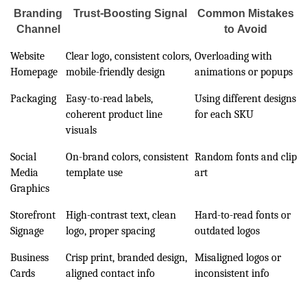
Branding
Trust-Boosting Signal
Common Mistakes
Channel
to Avoid
Website
Clear logo, consistent colors,
Overloading with
Homepage
mobile-friendly design
animations or popups
Packaging
Easy-to-read labels,
Using different designs
coherent product line
for each SKU
visuals
Social
On-brand colors, consistent
Random fonts and clip
Media
template use
art
Graphics
Storefront
High-contrast text, clean
Hard-to-read fonts or
Signage
logo, proper spacing
outdated logos
Business
Crisp print, branded design,
Misaligned logos or
Cards
aligned contact info
inconsistent info