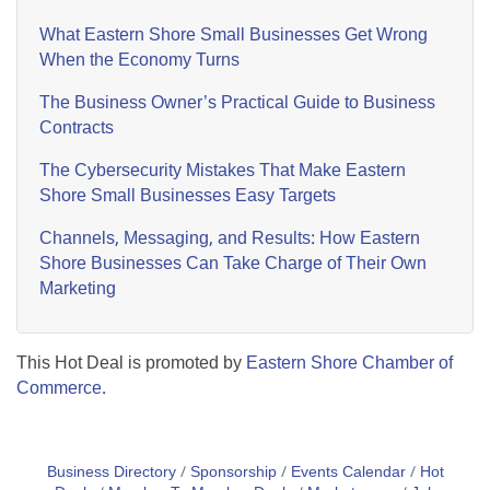
What Eastern Shore Small Businesses Get Wrong
When the Economy Turns
The Business Owner’s Practical Guide to Business
Contracts
The Cybersecurity Mistakes That Make Eastern
Shore Small Businesses Easy Targets
Channels, Messaging, and Results: How Eastern
Shore Businesses Can Take Charge of Their Own
Marketing
This Hot Deal is promoted by
Eastern Shore Chamber of
Commerce.
Business Directory
Sponsorship
Events Calendar
Hot