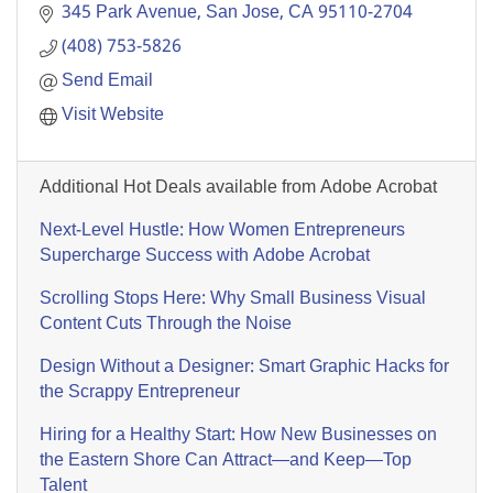
345 Park Avenue
San Jose
CA
95110-2704
(408) 753-5826
Send Email
Visit Website
Additional Hot Deals available from Adobe Acrobat
Next-Level Hustle: How Women Entrepreneurs
Supercharge Success with Adobe Acrobat
Scrolling Stops Here: Why Small Business Visual
Content Cuts Through the Noise
Design Without a Designer: Smart Graphic Hacks for
the Scrappy Entrepreneur
Hiring for a Healthy Start: How New Businesses on
the Eastern Shore Can Attract—and Keep—Top
Talent