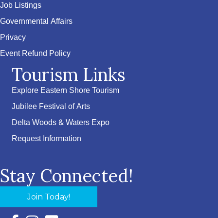
Job Listings
Governmental Affairs
Privacy
Event Refund Policy
Tourism Links
Explore Eastern Shore Tourism
Jubilee Festival of Arts
Delta Woods & Waters Expo
Request Information
Stay Connected!
Join Today!