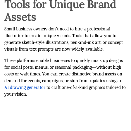
Tools for Unique Brand
Assets
Small business owners don’t need to hire a professional
illustrator to create unique visuals. Tools that allow you to
generate sketch-style illustrations, pen-and-ink art, or concept
visuals from text prompts are now widely available.
These platforms enable businesses to quickly mock up designs
for social posts, menus, or seasonal packaging—without high
costs or wait times. You can create distinctive brand assets on
demand for events, campaigns, or storefront updates using an
AI drawing generator
to craft one-of-a-kind graphics tailored to
your vision.