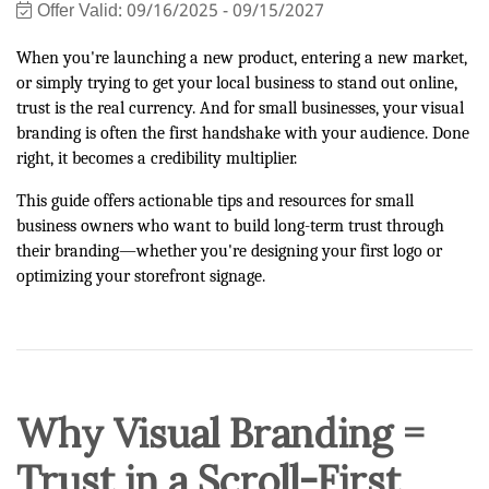
Offer Valid:
09/16/2025
-
09/15/2027
When you're launching a new product, entering a new market,
or simply trying to get your local business to stand out online,
trust is the real currency. And for small businesses, your visual
branding is often the first handshake with your audience. Done
right, it becomes a credibility multiplier.
This guide offers actionable tips and resources for small
business owners who want to build long-term trust through
their branding—whether you're designing your first logo or
optimizing your storefront signage.
Why Visual Branding =
Trust in a Scroll-First