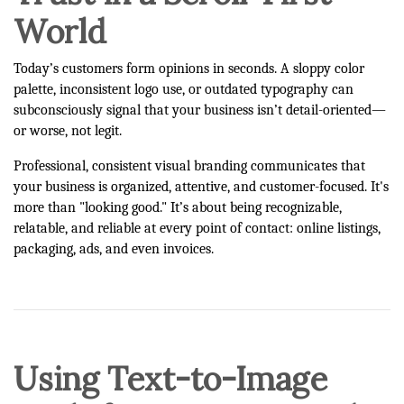
World
Today’s customers form opinions in seconds. A sloppy color
palette, inconsistent logo use, or outdated typography can
subconsciously signal that your business isn’t detail-oriented—
or worse, not legit.
Professional, consistent visual branding communicates that
your business is organized, attentive, and customer-focused. It's
more than "looking good." It’s about being recognizable,
relatable, and reliable at every point of contact: online listings,
packaging, ads, and even invoices.
Using Text-to-Image