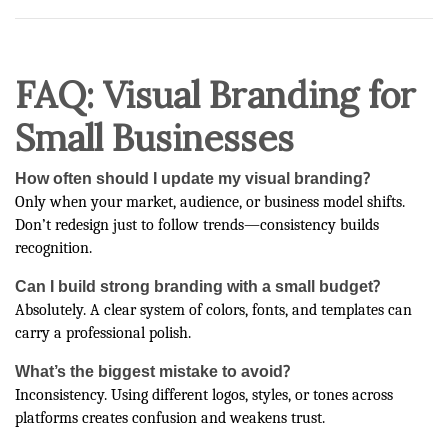
FAQ: Visual Branding for
Small Businesses
How often should I update my visual branding?
Only when your market, audience, or business model shifts.
Don’t redesign just to follow trends—consistency builds
recognition.
Can I build strong branding with a small budget?
Absolutely. A clear system of colors, fonts, and templates can
carry a professional polish.
What’s the biggest mistake to avoid?
Inconsistency. Using different logos, styles, or tones across
platforms creates confusion and weakens trust.