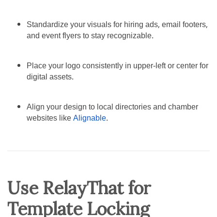
Standardize your visuals for hiring ads, email footers,
and event flyers to stay recognizable.
Place your logo consistently in upper-left or center for
digital assets.
Align your design to local directories and chamber
websites like
Alignable
.
Use RelayThat for
Template Locking