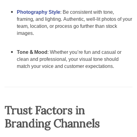
Photography Style
: Be consistent with tone,
framing, and lighting. Authentic, well-lit photos of your
team, location, or process go further than stock
images.
Tone & Mood
: Whether you’re fun and casual or
clean and professional, your visual tone should
match your voice and customer expectations.
Trust Factors in
Branding Channels