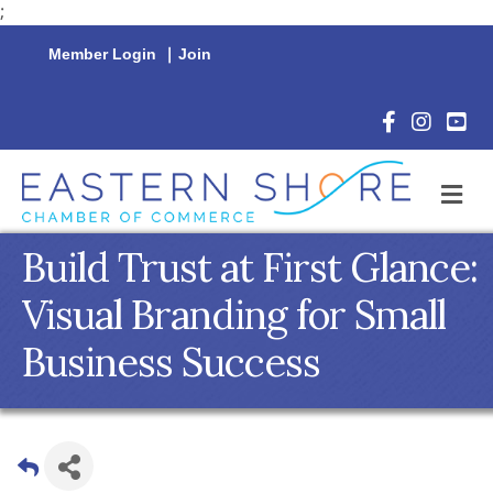
;
Member Login
|
Join
Facebook Icon
Instagram 
YouTu
M
Build Trust at First Glance:
Visual Branding for Small
Business Success