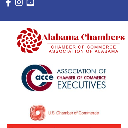
Facebook Icon with link to Eastern Shore Chamber Faceboo
Instagram Icon with link to Eastern Shore Chamber Ins
YouTube Icon with link to Eastern Shore Chambe