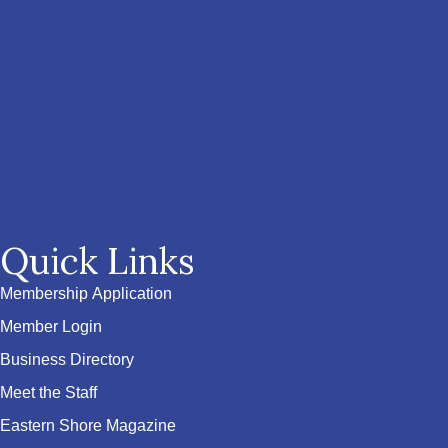
Quick Links
Membership Application
Member Login
Business Directory
Meet the Staff
Eastern Shore Magazine