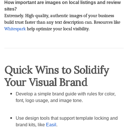
How important are images on local listings and review
sites?
Extremely. High-quality, authentic images of your business
build trust faster than any text description can. Resources like
Whitespark
help optimize your local visibility.
Quick Wins to Solidify
Your Visual Brand
Develop a simple brand guide with rules for color,
font, logo usage, and image tone.
Use design tools that support template locking and
brand kits, like
Easil
.