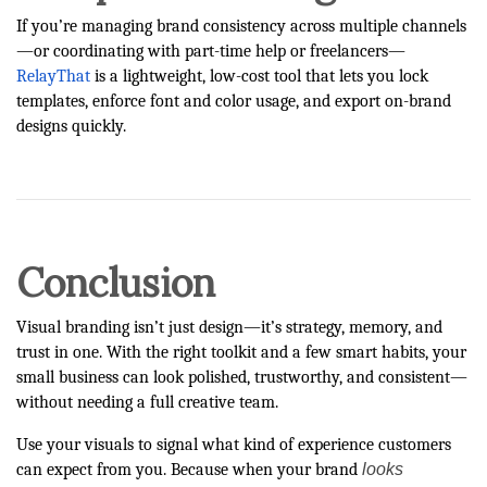
If you’re managing brand consistency across multiple channels
—or coordinating with part-time help or freelancers—
RelayThat
is a lightweight, low-cost tool that lets you lock
templates, enforce font and color usage, and export on-brand
designs quickly.
Conclusion
Visual branding isn’t just design—it’s strategy, memory, and
trust in one. With the right toolkit and a few smart habits, your
small business can look polished, trustworthy, and consistent—
without needing a full creative team.
Use your visuals to signal what kind of experience customers
looks
can expect from you. Because when your brand