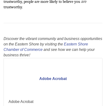
are
trustworthy, people are more likely to believe you
trustworthy.
Discover the vibrant community and business opportunities
on the Eastern Shore by visiting the
Eastern Shore
Chamber of Commerce
and see how we can help your
business thrive!
Adobe Acrobat
Adobe Acrobat