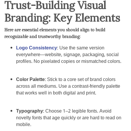
Trust-Building Visual
Branding: Key Elements
Here are essential elements you should align to build
recognizable and trustworthy branding:
Logo Consistency
: Use the same version
everywhere—website, signage, packaging, social
profiles. No pixelated copies or mismatched colors.
Color Palette
: Stick to a core set of brand colors
across all mediums. Use a contrast-friendly palette
that works well in both digital and print.
Typography
: Choose 1–2 legible fonts. Avoid
novelty fonts that age quickly or are hard to read on
mobile.