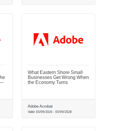
What Eastern Shore Small
the
Businesses Get Wrong When
t—
the Economy Turns
Adobe Acrobat
Valid:
03/09/2026
-
03/09/2028