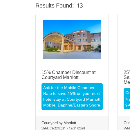
Results Found:
13
15% Chamber Discount at
25%
Courtyard Marriott
Se
Me
Ask for the Mobile Chamber
Co
Rate to save 15% on your next
le
hotel stay at Courtyard Marriott
gu
Mobile, Daphne/Eastern Shore
Courtyard by Marriott
Out
Valid:
09/22/2021
-
12/31/2028
Vali