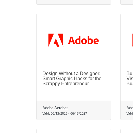
Design Without a Designer:
Bui
Smart Graphic Hacks for the
Vis
Scrappy Entrepreneur
Bu
Adobe Acrobat
Ado
Valid:
06/13/2025
-
06/13/2027
Vali