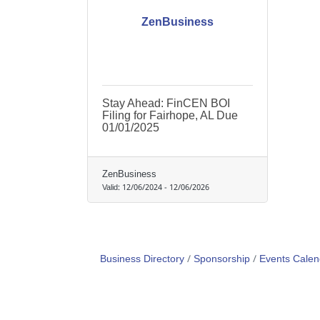
ZenBusiness
Stay Ahead: FinCEN BOI
Filing for Fairhope, AL Due
01/01/2025
ZenBusiness
Valid:
12/06/2024
-
12/06/2026
Business Directory
Sponsorship
Events Calen