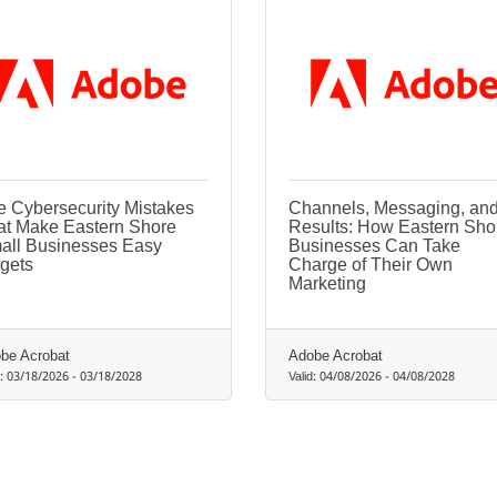
e Cybersecurity Mistakes
Channels, Messaging, an
at Make Eastern Shore
Results: How Eastern Sho
all Businesses Easy
Businesses Can Take
gets
Charge of Their Own
Marketing
be Acrobat
Adobe Acrobat
d:
03/18/2026
-
03/18/2028
Valid:
04/08/2026
-
04/08/2028