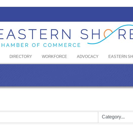
DIRECTORY
WORKFORCE
ADVOCACY
EASTERN S