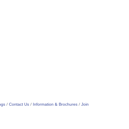
ngs
Contact Us
Information & Brochures
Join