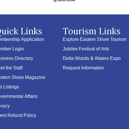
uick Links
Tourism Links
mbership Application
Explore Eastern Shore Tourism
mber Login
Jubilee Festival of Arts
siness Directory
Delta Woods & Waters Expo
et the Staff
Request Information
stern Shore Magazine
b Listings
vernmental Affairs
ivacy
ent Refund Policy