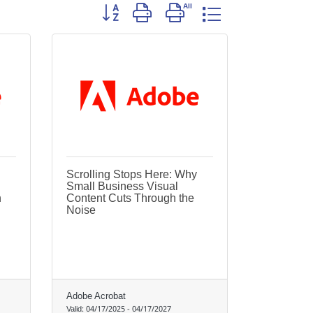
Button group with nested dropdown
Scrolling Stops Here: Why
Small Business Visual
h
Content Cuts Through the
Noise
Adobe Acrobat
Valid:
04/17/2025
-
04/17/2027