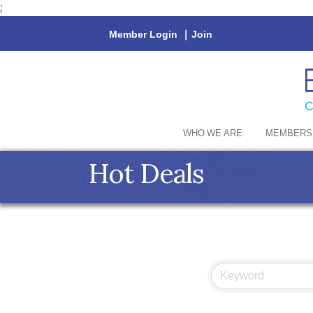
;
Member Login
|
Join
WHO WE ARE
MEMBERS
Hot Deals