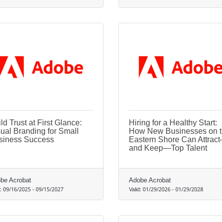
ld Trust at First Glance:
Hiring for a Healthy Start:
ual Branding for Small
How New Businesses on 
siness Success
Eastern Shore Can Attrac
and Keep—Top Talent
be Acrobat
Adobe Acrobat
d:
09/16/2025
-
09/15/2027
Valid:
01/29/2026
-
01/29/2028