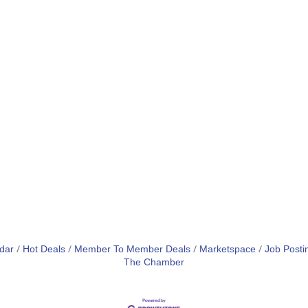
dar
Hot Deals
Member To Member Deals
Marketspace
Job Posti
The Chamber