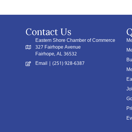
Contact Us
Q
Eastern Shore Chamber of Commerce
Me
327 Fairhope Avenue
Me
Fairhope, AL 36532
Bu
Email
| (251) 928-6387
Me
Ea
Jo
Go
Pr
Ev