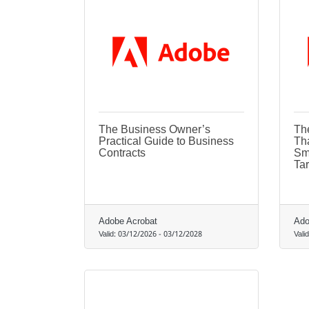
The Business Owner’s
Th
Practical Guide to Business
Th
Contracts
Sm
Tar
Adobe Acrobat
Ado
Valid:
03/12/2026
-
03/12/2028
Vali