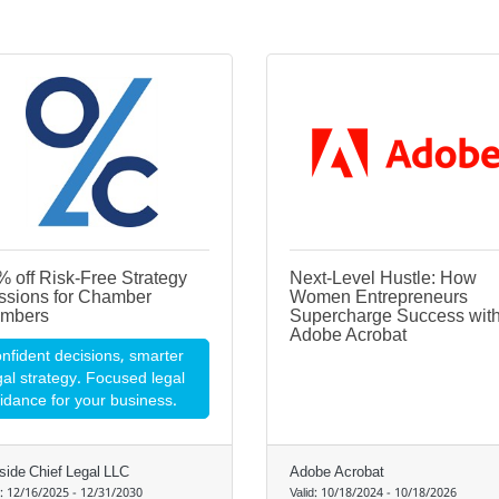
 off Risk-Free Strategy
Next-Level Hustle: How
ssions for Chamber
Women Entrepreneurs
mbers
Supercharge Success wit
Adobe Acrobat
nfident decisions, smarter
gal strategy. Focused legal
idance for your business.
side Chief Legal LLC
Adobe Acrobat
d:
12/16/2025
-
12/31/2030
Valid:
10/18/2024
-
10/18/2026