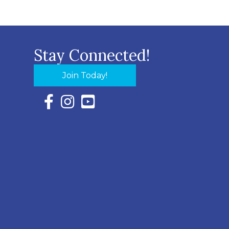
Stay Connected!
Join Today!
Facebook Icon with link to Eastern Shore Chambe
Instagram Icon with link to Eastern Shore Ch
YouTube Icon with link to Eastern Shor