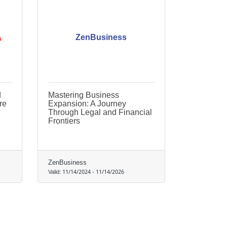
ZenBusiness
d
Mastering Business
re
Expansion: A Journey
Through Legal and Financial
Frontiers
ZenBusiness
Valid:
11/14/2024
-
11/14/2026