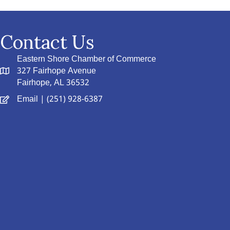
Contact Us
Eastern Shore Chamber of Commerce
327 Fairhope Avenue
Fairhope, AL 36532
Email
| (251) 928-6387