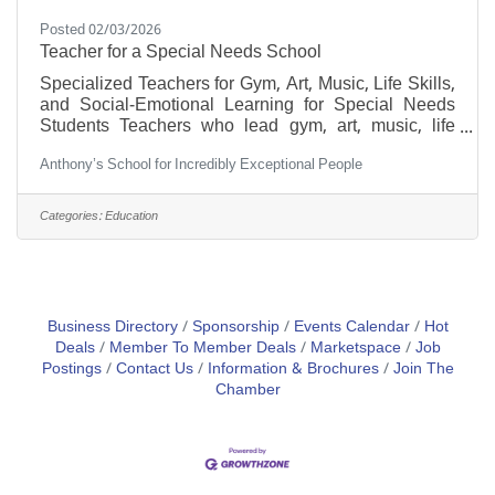
Posted 02/03/2026
Teacher for a Special Needs School
Specialized Teachers for Gym, Art, Music, Life Skills,
and Social-Emotional Learning for Special Needs
Students Teachers who lead gym, art, music, life
skills, and social-emotional learning classes for
Anthony’s School for Incredibly Exceptional People
special needs students offer far more than instruction
—they provide guidance, encouragement, and
support tailored to each learner’s unique abilities and
Categories:
Education
challenges. These educators cultivate an inclusive
environment, helping every student flourish
physically, creatively, emotionally, and socially. Main
Business Directory
Sponsorship
Events Calendar
Hot
Deals
Member To Member Deals
Marketspace
Job
Postings
Contact Us
Information & Brochures
Join The
Chamber