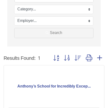
Search
Button group with nested dropdo
Results Found:
1
Anthony’s School for Incredibly Excep...