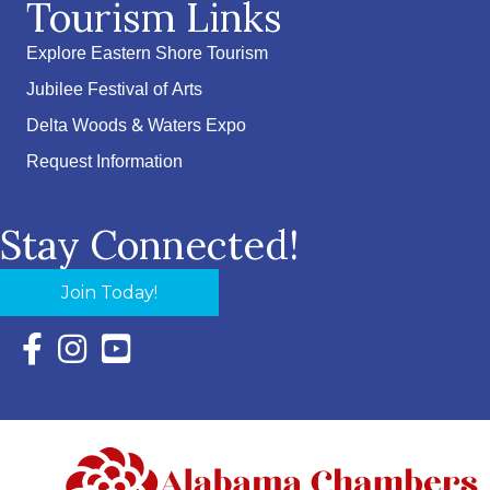
Tourism Links
Explore Eastern Shore Tourism
Jubilee Festival of Arts
Delta Woods & Waters Expo
Request Information
Stay Connected!
Join Today!
Facebook Icon with link to Eastern Shore Chamber Faceboo
Instagram Icon with link to Eastern Shore Chamber Ins
YouTube Icon with link to Eastern Shore Chambe