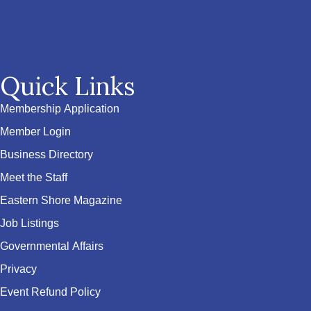
Quick Links
Membership Application
Member Login
Business Directory
Meet the Staff
Eastern Shore Magazine
Job Listings
Governmental Affairs
Privacy
Event Refund Policy