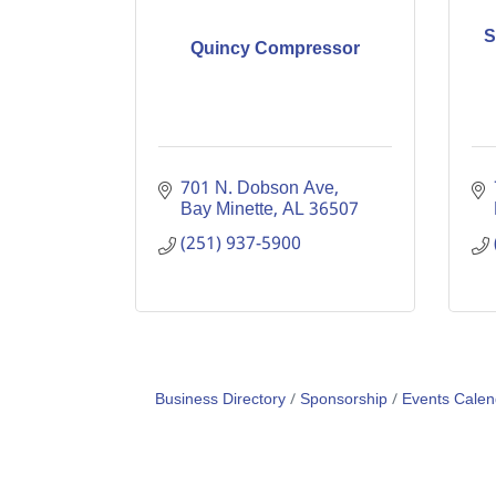
S
Quincy Compressor
701 N. Dobson Ave
Bay Minette
AL
36507
(251) 937-5900
Business Directory
Sponsorship
Events Calen