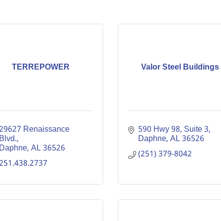
TERREPOWER
Valor Steel Buildings
29627 Renaissance 
590 Hwy 98
Suite 3
Blvd.
Daphne
AL
36526
Daphne
AL
36526
(251) 379-8042
251.438.2737