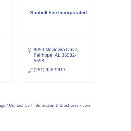
Sunbelt Fire Incorporated
8050 McGowin Drive
Fairhope
AL
36532-
5598
(251) 928-9917
ngs
Contact Us
Information & Brochures
Join