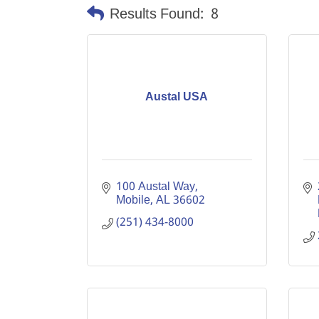
Results Found:
8
Austal USA
100 Austal Way
Mobile
AL
36602
(251) 434-8000