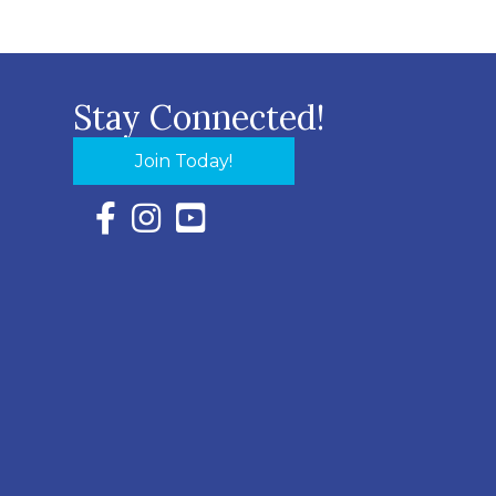
Stay Connected!
Join Today!
Facebook Icon with link to Eastern Shore Chambe
Instagram Icon with link to Eastern Shore Ch
YouTube Icon with link to Eastern Shor