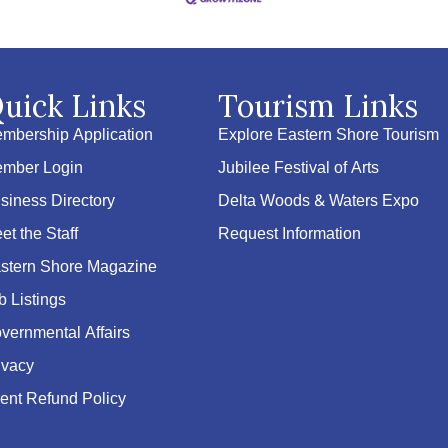
uick Links
Tourism Links
mbership Application
Explore Eastern Shore Tourism
mber Login
Jubilee Festival of Arts
siness Directory
Delta Woods & Waters Expo
et the Staff
Request Information
stern Shore Magazine
b Listings
vernmental Affairs
ivacy
ent Refund Policy