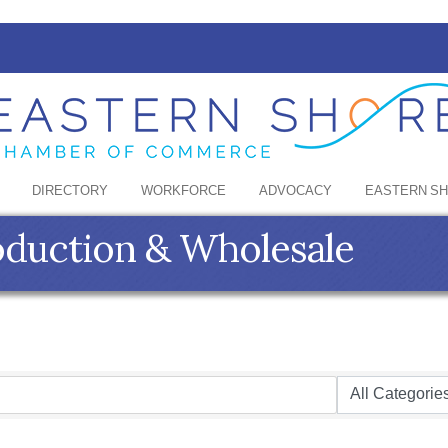
DIRECTORY
WORKFORCE
ADVOCACY
EASTERN S
oduction & Wholesale