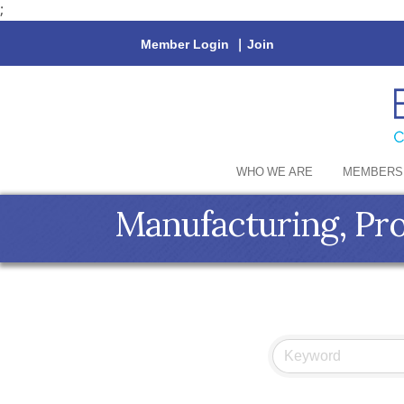
;
Member Login
|
Join
WHO WE ARE
MEMBERS
Manufacturing, Pr