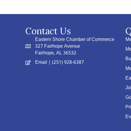
Contact Us
Q
Eastern Shore Chamber of Commerce
Me
327 Fairhope Avenue
Me
Fairhope, AL 36532
Bu
Email
| (251) 928-6387
Me
Ea
Jo
Go
Pr
Ev