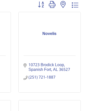
Button group with nested dropdown
Novelis
10723 Brodick Loop
Spanish Fort
AL
36527
(251) 721-1887