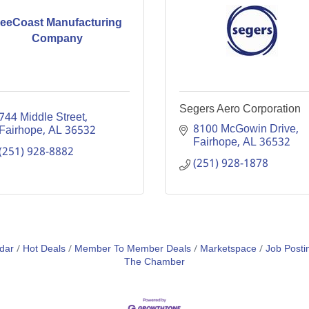
eeCoast Manufacturing
Company
Segers Aero Corporation
744 Middle Street
8100 McGowin Drive
Fairhope
AL
36532
Fairhope
AL
36532
(251) 928-8882
(251) 928-1878
dar
Hot Deals
Member To Member Deals
Marketspace
Job Posti
The Chamber