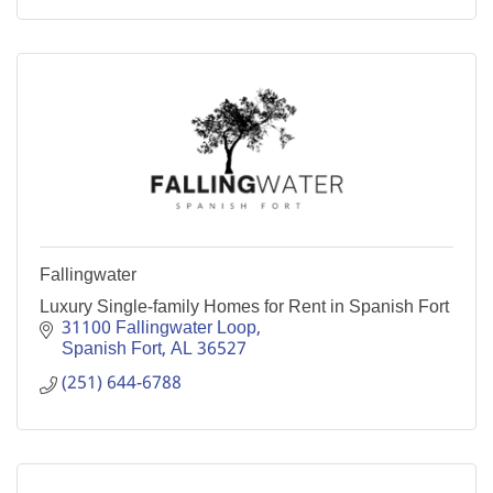
Fallingwater
Luxury Single-family Homes for Rent in Spanish Fort
31100 Fallingwater Loop
Spanish Fort
AL
36527
(251) 644-6788