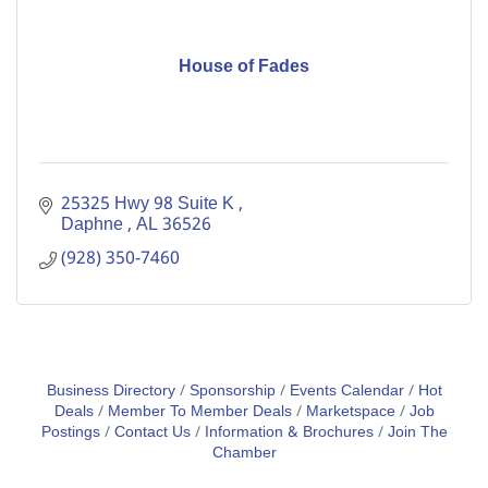
House of Fades
25325 Hwy 98 Suite K 
Daphne 
AL
36526
(928) 350-7460
Business Directory
Sponsorship
Events Calendar
Hot
Deals
Member To Member Deals
Marketspace
Job
Postings
Contact Us
Information & Brochures
Join The
Chamber