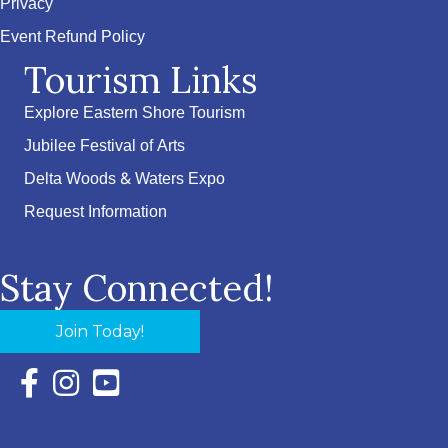
Privacy
Event Refund Policy
Tourism Links
Explore Eastern Shore Tourism
Jubilee Festival of Arts
Delta Woods & Waters Expo
Request Information
Stay Connected!
Join Today!
Facebook Icon with link to Eastern Shore Chamber Faceboo
Instagram Icon with link to Eastern Shore Chamber Ins
YouTube Icon with link to Eastern Shore Chambe