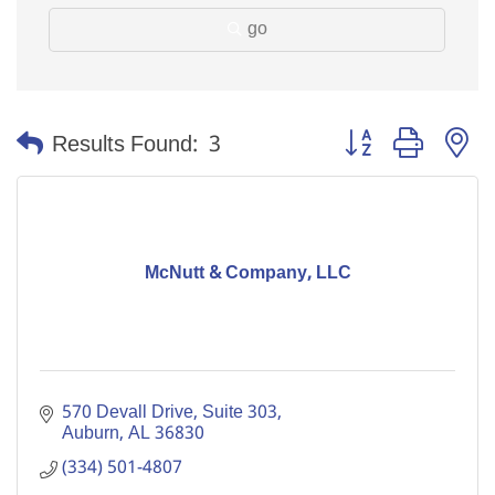
go
Button group with n
Results Found:
3
McNutt & Company, LLC
570 Devall Drive, Suite 303
Auburn
AL
36830
(334) 501-4807