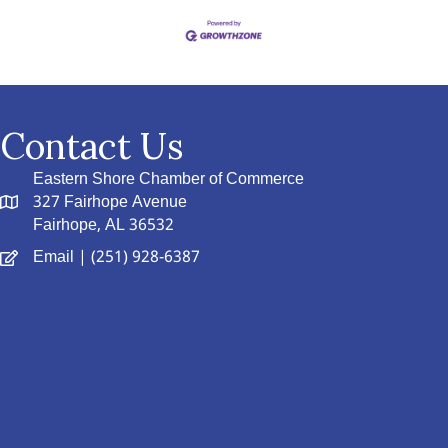
Contact Us
Eastern Shore Chamber of Commerce
327 Fairhope Avenue
Fairhope, AL 36532
Email
| (251) 928-6387