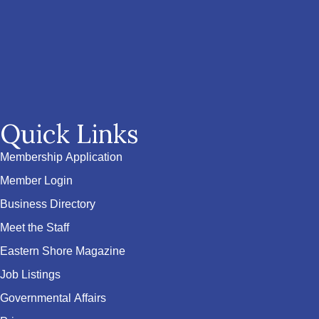
Quick Links
Membership Application
Member Login
Business Directory
Meet the Staff
Eastern Shore Magazine
Job Listings
Governmental Affairs