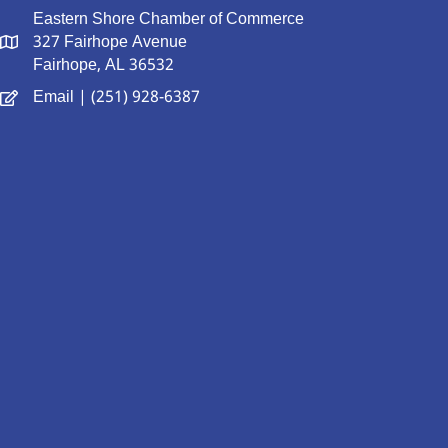
Eastern Shore Chamber of Commerce
327 Fairhope Avenue
Fairhope, AL 36532
Email
| (251) 928-6387