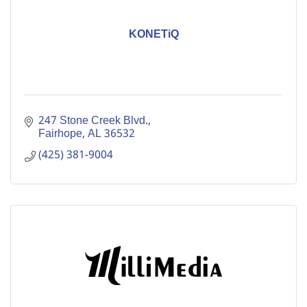
KONETiQ
247 Stone Creek Blvd.
Fairhope
AL
36532
(425) 381-9004