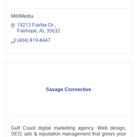
MilliMedia
19213 Fairfax Dr 
Fairhope
AL
35632
(404) 819-8447
Savage Connective
Gulf Coast digital marketing agency. Web design,
SEO, ads & reputation management that grows your