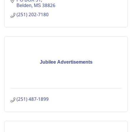
PO BOX 31
Belden
MS
38826
(251) 202-7180
Jubilee Advertisements
(251) 487-1899