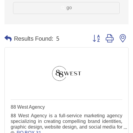
go
Button group with n
Results Found:
5
88 West Agency
88 West Agency is a full-service marketing agency
specializing in creating compelling brand identities,
graphic design, website design, and social media for
businesses across the Southeastern region.