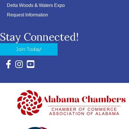
Delta Woods & Waters Expo
Request Information
Stay Connected!
Join Today!
Facebook Icon with link to Eastern Shore Chamber Faceboo
Instagram Icon with link to Eastern Shore Chamber Ins
YouTube Icon with link to Eastern Shore Chambe