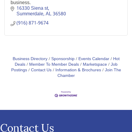
business.
16330 Siena st
Summerdale
AL
36580
(916) 871-9674
Business Directory
Sponsorship
Events Calendar
Hot
Deals
Member To Member Deals
Marketspace
Job
Postings
Contact Us
Information & Brochures
Join The
Chamber
Contact Us