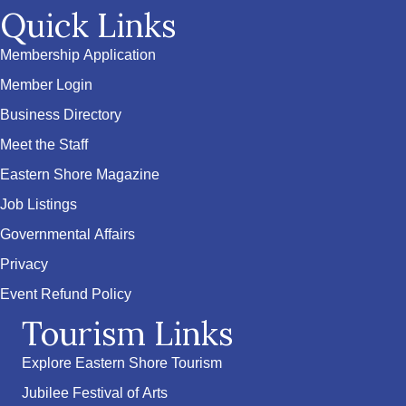
Quick Links
Membership Application
Member Login
Business Directory
Meet the Staff
Eastern Shore Magazine
Job Listings
Governmental Affairs
Privacy
Event Refund Policy
Tourism Links
Explore Eastern Shore Tourism
Jubilee Festival of Arts