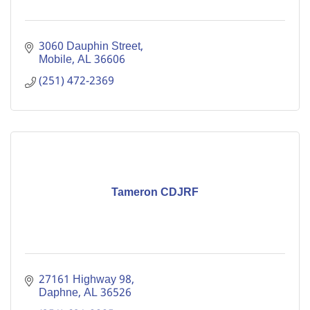
3060 Dauphin Street
Mobile
AL
36606
(251) 472-2369
Tameron CDJRF
27161 Highway 98
Daphne
AL
36526