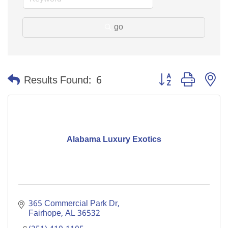
go
Button group with n
Results Found:
6
Alabama Luxury Exotics
365 Commercial Park Dr
Fairhope
AL
36532