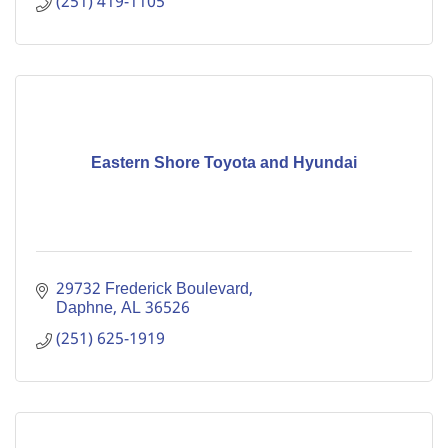
(251) 419-1105
Eastern Shore Toyota and Hyundai
29732 Frederick Boulevard
Daphne
AL
36526
(251) 625-1919