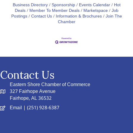
Business Directory
Sponsorship
Events Calendar
Hot
Deals
Member To Member Deals
Marketspace
Job
Postings
Contact Us
Information & Brochures
Join The
Chamber
Contact Us
Eastern Shore Chamber of Commerce
327 Fairhope Avenue
Fairhope, AL 36532
Email
| (251) 928-6387