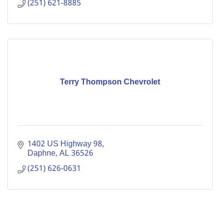
(251) 621-8885
Terry Thompson Chevrolet
1402 US Highway 98
Daphne
AL
36526
(251) 626-0631