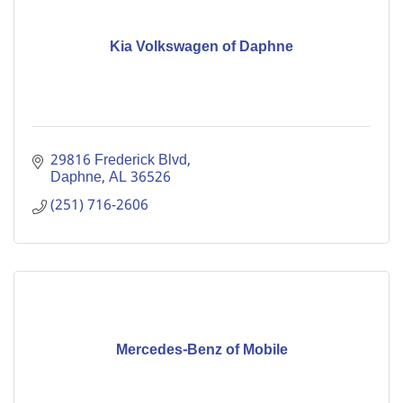
Kia Volkswagen of Daphne
29816 Frederick Blvd
Daphne
AL
36526
(251) 716-2606
Mercedes-Benz of Mobile