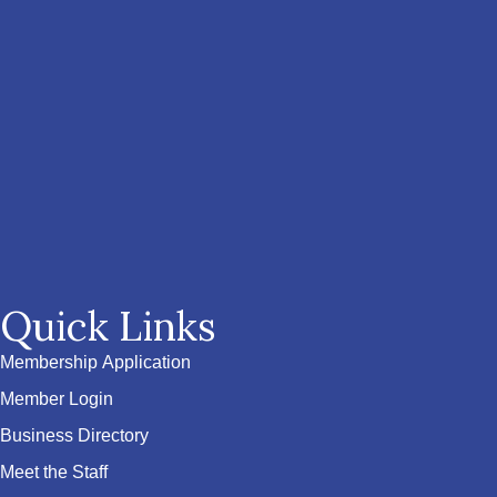
Quick Links
Membership Application
Member Login
Business Directory
Meet the Staff