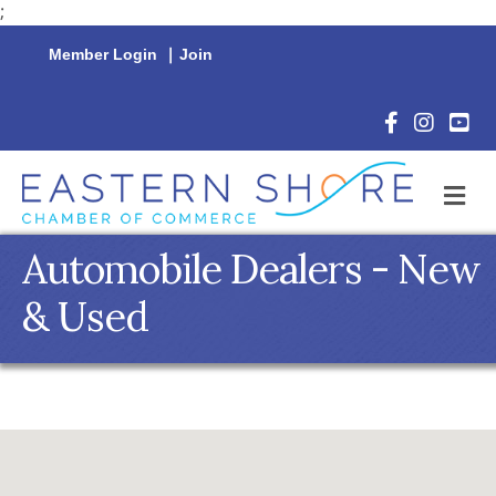
;
Member Login
|
Join
Facebook Icon
Instagram 
YouTu
M
Automobile Dealers - New
& Used