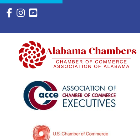
Facebook Icon with link to Eastern Shore Chamber Faceboo
Instagram Icon with link to Eastern Shore Chamber Ins
YouTube Icon with link to Eastern Shore Chambe