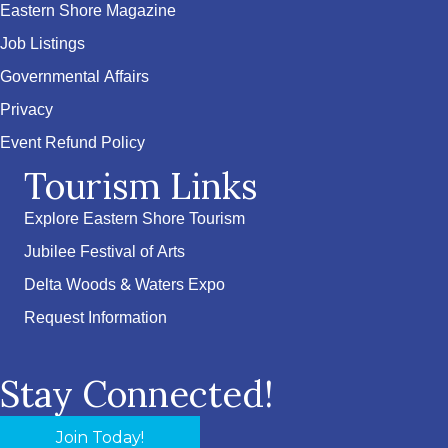
Eastern Shore Magazine
Job Listings
Governmental Affairs
Privacy
Event Refund Policy
Tourism Links
Explore Eastern Shore Tourism
Jubilee Festival of Arts
Delta Woods & Waters Expo
Request Information
Stay Connected!
Join Today!