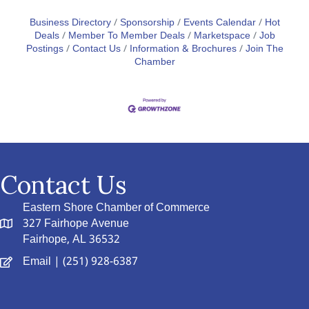
Business Directory
Sponsorship
Events Calendar
Hot
Deals
Member To Member Deals
Marketspace
Job
Postings
Contact Us
Information & Brochures
Join The
Chamber
Contact Us
Eastern Shore Chamber of Commerce
327 Fairhope Avenue
Fairhope, AL 36532
Email
| (251) 928-6387