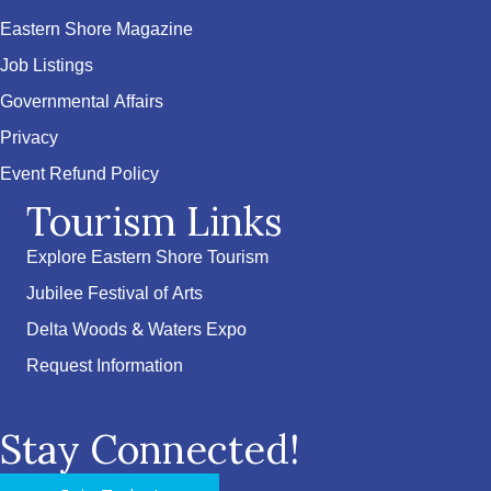
Eastern Shore Magazine
Job Listings
Governmental Affairs
Privacy
Event Refund Policy
Tourism Links
Explore Eastern Shore Tourism
Jubilee Festival of Arts
Delta Woods & Waters Expo
Request Information
Stay Connected!