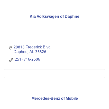
Kia Volkswagen of Daphne
29816 Frederick Blvd
Daphne
AL
36526
(251) 716-2606
Mercedes-Benz of Mobile