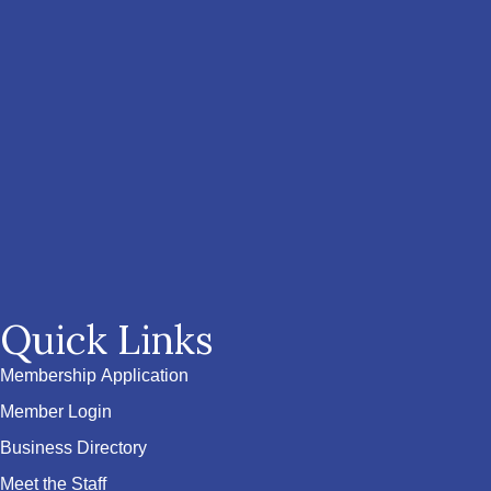
Quick Links
Membership Application
Member Login
Business Directory
Meet the Staff