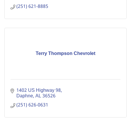
(251) 621-8885
Terry Thompson Chevrolet
1402 US Highway 98
Daphne
AL
36526
(251) 626-0631