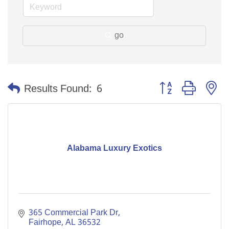
go
Button group with n
Results Found:
6
Alabama Luxury Exotics
365 Commercial Park Dr
Fairhope
AL
36532