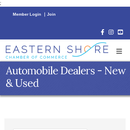
;
Member Login
|
Join
Facebook Icon
Instagram 
YouTu
M
Automobile Dealers - New
& Used