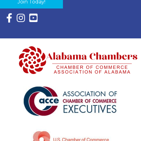
Join Today!
Facebook Icon with link to Eastern Shore Chamber Faceboo
Instagram Icon with link to Eastern Shore Chamber Ins
YouTube Icon with link to Eastern Shore Chambe