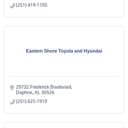
(251) 419-1105
Eastern Shore Toyota and Hyundai
29732 Frederick Boulevard
Daphne
AL
36526
(251) 625-1919