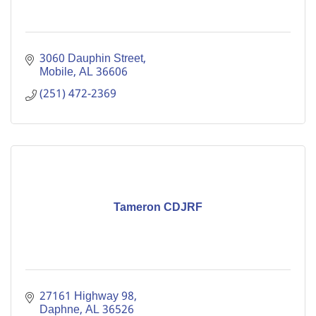
3060 Dauphin Street
Mobile
AL
36606
(251) 472-2369
Tameron CDJRF
27161 Highway 98
Daphne
AL
36526