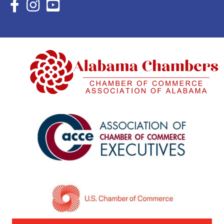
Facebook Icon with link to Eastern Shore Chamber Faceboo
Instagram Icon with link to Eastern Shore Chamber Ins
YouTube Icon with link to Eastern Shore Chambe