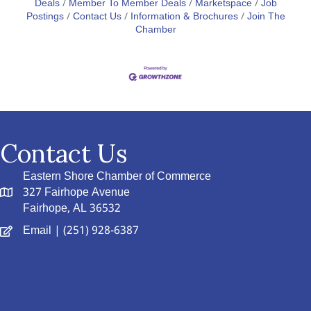
Deals
Member To Member Deals
Marketspace
Job
Postings
Contact Us
Information & Brochures
Join The
Chamber
Contact Us
Eastern Shore Chamber of Commerce
327 Fairhope Avenue
Fairhope, AL 36532
Email
| (251) 928-6387