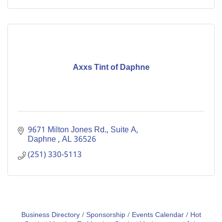
Axxs Tint of Daphne
9671 Milton Jones Rd., Suite A
Daphne 
AL
36526
(251) 330-5113
Business Directory
Sponsorship
Events Calendar
Hot