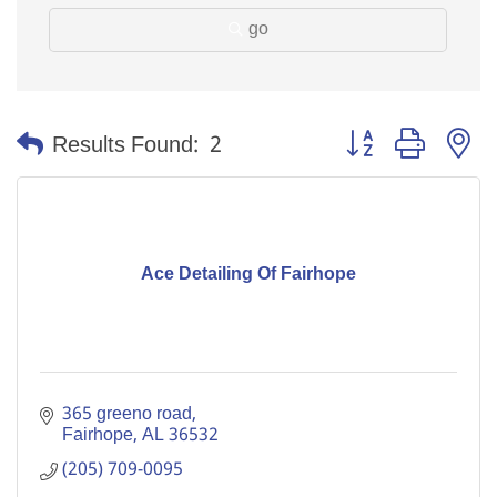
go
Button group with n
Results Found:
2
Ace Detailing Of Fairhope
365 greeno road
Fairhope
AL
36532
(205) 709-0095