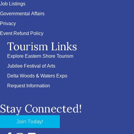
Job Listings
Governmental Affairs
Privacy
Event Refund Policy
Tourism Links
Explore Eastern Shore Tourism
Jubilee Festival of Arts
Delta Woods & Waters Expo
Request Information
Stay Connected!
Join Today!