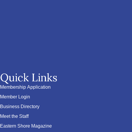
Quick Links
Membership Application
Member Login
Business Directory
Meet the Staff
Eastern Shore Magazine