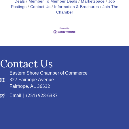
Deals
Member To Member Deals
Marketspace
Job
Postings
Contact Us
Information & Brochures
Join The
Chamber
Contact Us
Eastern Shore Chamber of Commerce
327 Fairhope Avenue
Fairhope, AL 36532
Email
| (251) 928-6387