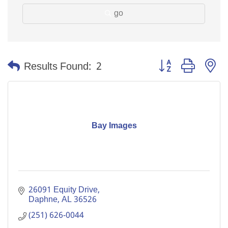
go
Button group with n
Results Found:
2
Bay Images
26091 Equity Drive
Daphne
AL
36526
(251) 626-0044