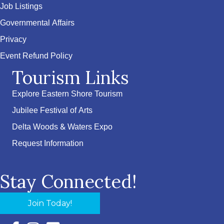
Job Listings
Governmental Affairs
Privacy
Event Refund Policy
Tourism Links
Explore Eastern Shore Tourism
Jubilee Festival of Arts
Delta Woods & Waters Expo
Request Information
Stay Connected!
Join Today!