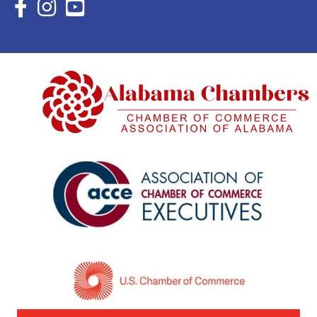
Facebook Icon with link to Eastern Shore Chamber Faceboo
Instagram Icon with link to Eastern Shore Chamber Ins
YouTube Icon with link to Eastern Shore Chambe