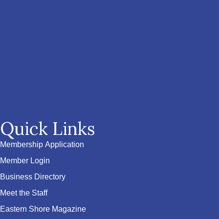
Quick Links
Membership Application
Member Login
Business Directory
Meet the Staff
Eastern Shore Magazine