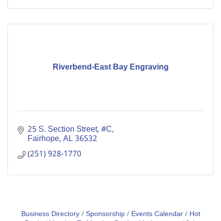
Riverbend-East Bay Engraving
25 S. Section Street, #C
Fairhope
AL
36532
(251) 928-1770
Business Directory
Sponsorship
Events Calendar
Hot