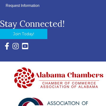
Request Information
Stay Connected!
Join Today!
Facebook Icon with link to Eastern Shore Chamber Faceboo
Instagram Icon with link to Eastern Shore Chamber Ins
YouTube Icon with link to Eastern Shore Chambe