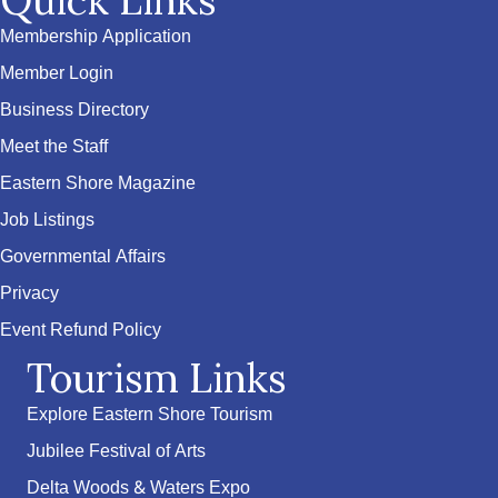
Quick Links
Membership Application
Member Login
Business Directory
Meet the Staff
Eastern Shore Magazine
Job Listings
Governmental Affairs
Privacy
Event Refund Policy
Tourism Links
Explore Eastern Shore Tourism
Jubilee Festival of Arts
Delta Woods & Waters Expo