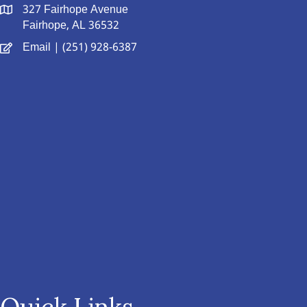
327 Fairhope Avenue
Fairhope, AL 36532
Email
| (251) 928-6387