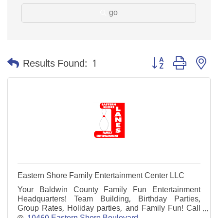
go
Button group with n
Results Found:
1
Eastern Shore Family Entertainment Center LLC
Your Baldwin County Family Fun Entertainment
Headquarters! Team Building, Birthday Parties,
Group Rates, Holiday parties, and Family Fun! Call
today to schedule your next event! 251-625-3400