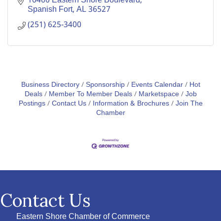
10460 Eastern Shore Boulevard
Spanish Fort
AL
36527
(251) 625-3400
Business Directory
Sponsorship
Events Calendar
Hot
Deals
Member To Member Deals
Marketspace
Job
Postings
Contact Us
Information & Brochures
Join The
Chamber
Contact Us
Eastern Shore Chamber of Commerce