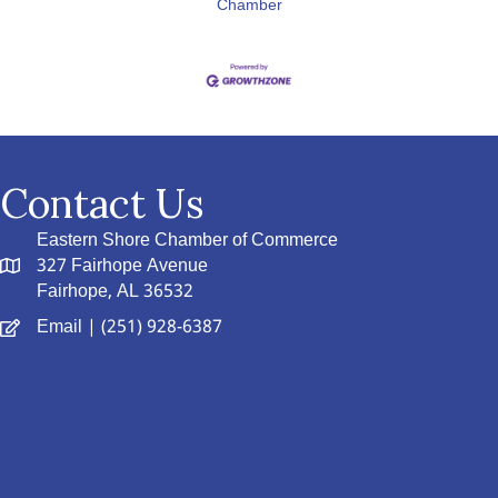
Chamber
Contact Us
Eastern Shore Chamber of Commerce
327 Fairhope Avenue
Fairhope, AL 36532
Email
| (251) 928-6387