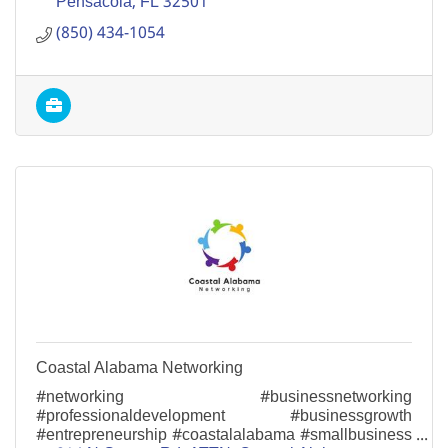
Pensacola
FL
32501
(850) 434-1054
Coastal Alabama Networking
#networking #businessnetworking
#professionaldevelopment #businessgrowth
#entrepreneurship #coastalalabama #smallbusiness