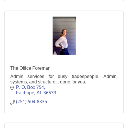
The Office Foreman
Admin services for busy tradespeople. Admin,
systems, and structure... done for you.
P. O. Box 754
Fairhope
AL
36533
(251) 504-8335