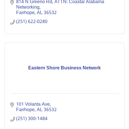
#localbusiness #communitysupport #collaboration
814 N Greeno Rd
ATTN: Coastal Alabama 
#networkinggroup
Networking
Fairhope
AL
36532
(251) 622-0280
Eastern Shore Business Network
101 Volanta Ave
Fairhope
AL
36532
(251) 300-1484