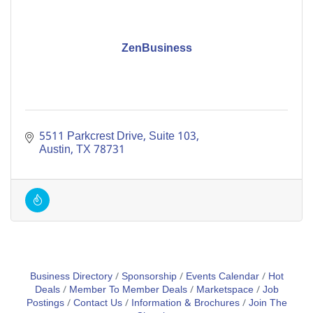
ZenBusiness
5511 Parkcrest Drive
Suite 103
Austin
TX
78731
Business Directory
Sponsorship
Events Calendar
Hot
Deals
Member To Member Deals
Marketspace
Job
Postings
Contact Us
Information & Brochures
Join The