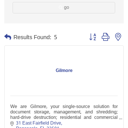
go
Button group with n
Results Found:
5
Gilmore
We are Gilmore, your single-source solution for
document storage, management, and shredding;
hard-drive destruction; residential and commercial
moving and warehousing.
31 East Fairfield Drive