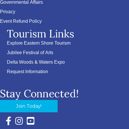
Governmental Affairs
Privacy
Event Refund Policy
Tourism Links
Explore Eastern Shore Tourism
Jubilee Festival of Arts
Delta Woods & Waters Expo
Request Information
Stay Connected!
Join Today!
Facebook Icon with link to Eastern Shore Chamber Faceboo
Instagram Icon with link to Eastern Shore Chamber Ins
YouTube Icon with link to Eastern Shore Chambe