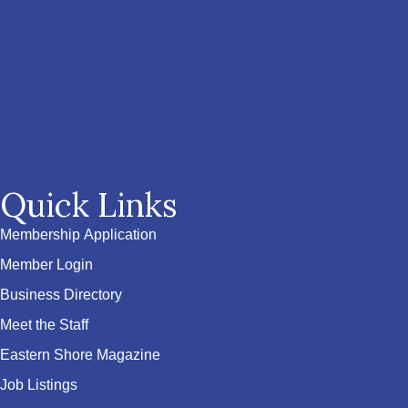
Quick Links
Membership Application
Member Login
Business Directory
Meet the Staff
Eastern Shore Magazine
Job Listings