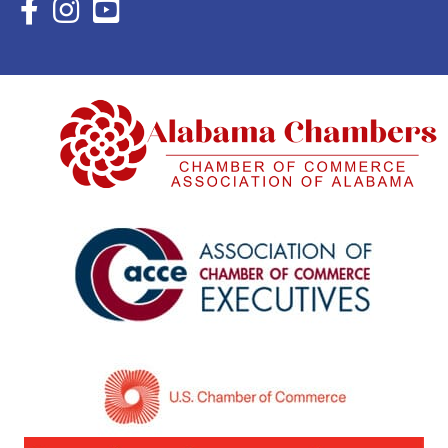
Facebook Icon with link to Eastern Shore Chamber Faceboo
Instagram Icon with link to Eastern Shore Chamber Ins
YouTube Icon with link to Eastern Shore Chambe