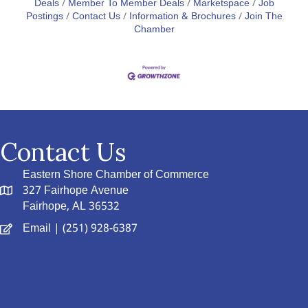
Deals
Member To Member Deals
Marketspace
Job
Postings
Contact Us
Information & Brochures
Join The
Chamber
Contact Us
Eastern Shore Chamber of Commerce
327 Fairhope Avenue
Fairhope, AL 36532
Email
| (251) 928-6387