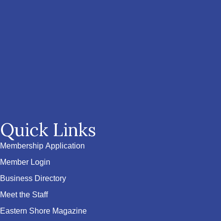
Quick Links
Membership Application
Member Login
Business Directory
Meet the Staff
Eastern Shore Magazine