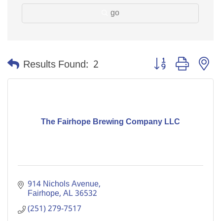
go
Button group with n
Results Found:
2
The Fairhope Brewing Company LLC
914 Nichols Avenue
Fairhope
AL
36532
(251) 279-7517