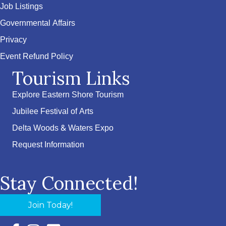
Job Listings
Governmental Affairs
Privacy
Event Refund Policy
Tourism Links
Explore Eastern Shore Tourism
Jubilee Festival of Arts
Delta Woods & Waters Expo
Request Information
Stay Connected!
Join Today!