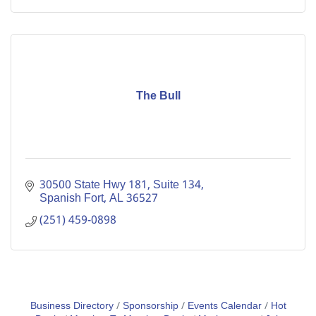
The Bull
30500 State Hwy 181, Suite 134
Spanish Fort
AL
36527
(251) 459-0898
Business Directory
Sponsorship
Events Calendar
Hot