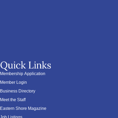
Quick Links
Membership Application
Member Login
Business Directory
Meet the Staff
Eastern Shore Magazine
Job Listings