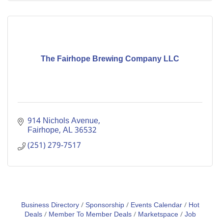
The Fairhope Brewing Company LLC
914 Nichols Avenue
Fairhope
AL
36532
(251) 279-7517
Business Directory
Sponsorship
Events Calendar
Hot
Deals
Member To Member Deals
Marketspace
Job