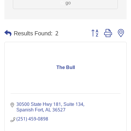
go
Button group with n
Results Found:
2
The Bull
30500 State Hwy 181, Suite 134
Spanish Fort
AL
36527
(251) 459-0898