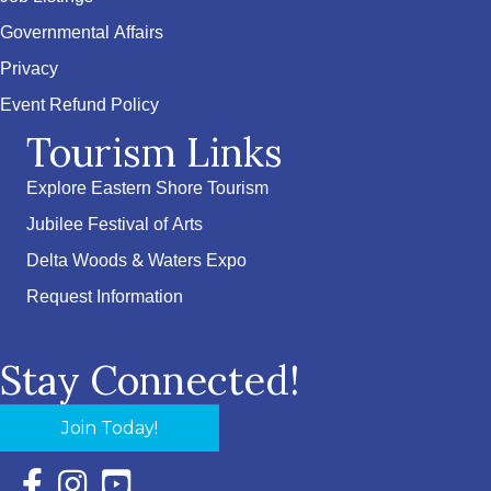
Governmental Affairs
Privacy
Event Refund Policy
Tourism Links
Explore Eastern Shore Tourism
Jubilee Festival of Arts
Delta Woods & Waters Expo
Request Information
Stay Connected!
Join Today!
Facebook Icon with link to Eastern Shore Chamber Faceboo
Instagram Icon with link to Eastern Shore Chamber Ins
YouTube Icon with link to Eastern Shore Chambe