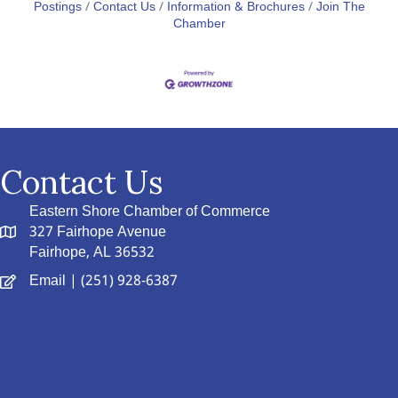
Postings
Contact Us
Information & Brochures
Join The
Chamber
Contact Us
Eastern Shore Chamber of Commerce
327 Fairhope Avenue
Fairhope, AL 36532
Email
| (251) 928-6387