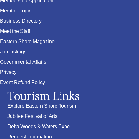
Membership Application
Member Login
Business Directory
Meet the Staff
Eastern Shore Magazine
Job Listings
Governmental Affairs
Privacy
Event Refund Policy
Tourism Links
Explore Eastern Shore Tourism
Jubilee Festival of Arts
Delta Woods & Waters Expo
Request Information