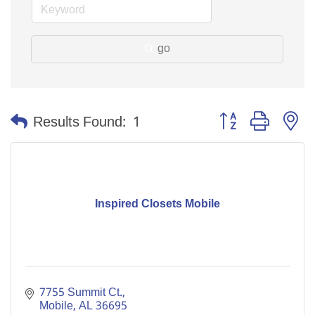
go
Button group with n
Results Found:
1
Inspired Closets Mobile
7755 Summit Ct.
Mobile
AL
36695