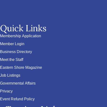
Quick Links
Membership Application
Member Login
Business Directory
Meet the Staff
Eastern Shore Magazine
Job Listings
Governmental Affairs
Privacy
Event Refund Policy