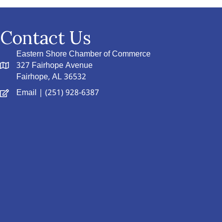
Contact Us
Eastern Shore Chamber of Commerce
327 Fairhope Avenue
Fairhope, AL 36532
Email
| (251) 928-6387