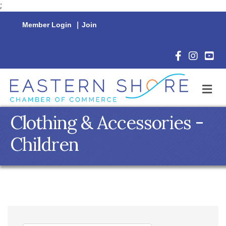
;
Member Login
|
Join
Facebook Icon
Instagram 
YouTu
M
Clothing & Accessories -
Children