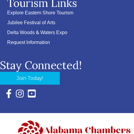
Tourism Links
Explore Eastern Shore Tourism
Jubilee Festival of Arts
Delta Woods & Waters Expo
Request Information
Stay Connected!
Join Today!
Facebook Icon with link to Eastern Shore Chamber Faceboo
Instagram Icon with link to Eastern Shore Chamber Ins
YouTube Icon with link to Eastern Shore Chambe