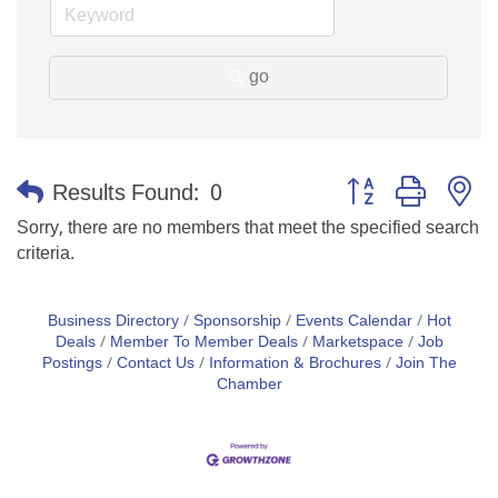
go
Button group with n
Results Found:
0
Sorry, there are no members that meet the specified search
criteria.
Business Directory
Sponsorship
Events Calendar
Hot
Deals
Member To Member Deals
Marketspace
Job
Postings
Contact Us
Information & Brochures
Join The
Chamber