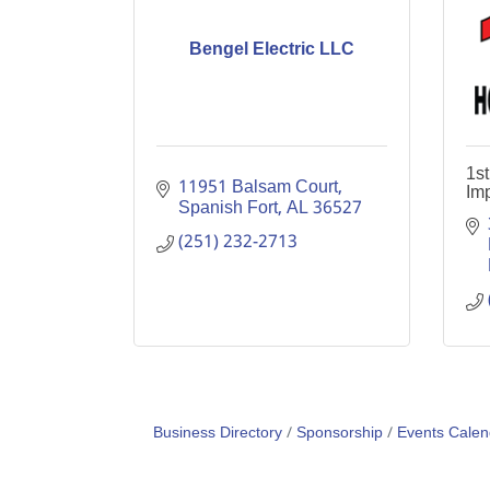
Bengel Electric LLC
1s
11951 Balsam Court
Im
Spanish Fort
AL
36527
(251) 232-2713
Business Directory
Sponsorship
Events Calen