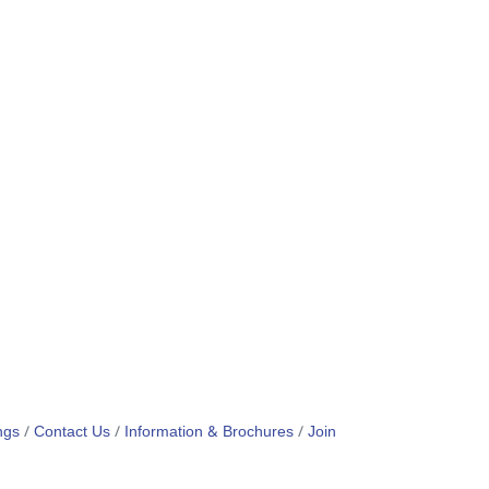
ngs
Contact Us
Information & Brochures
Join