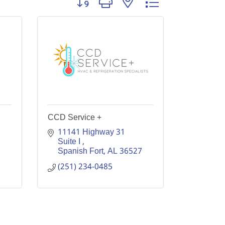
CCD Service +
11141 Highway 31 
Suite I 
Spanish Fort
AL
36527
(251) 234-0485