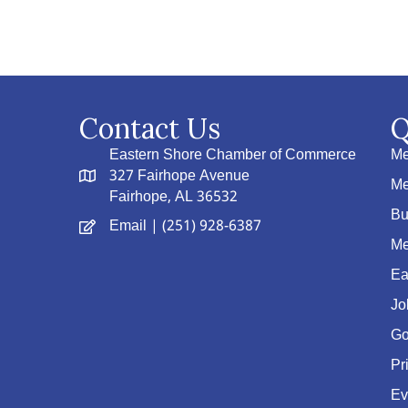
Contact Us
Q
Eastern Shore Chamber of Commerce
Me
327 Fairhope Avenue
Me
Fairhope, AL 36532
Bu
Email
| (251) 928-6387
Me
Ea
Jo
Go
Pr
Ev