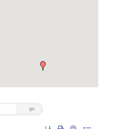
go
Button group with nested dropdown