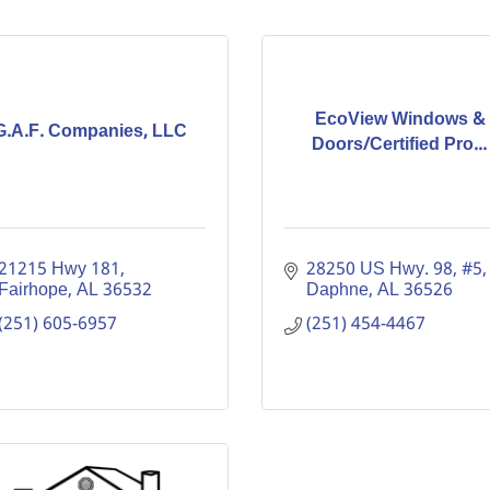
EcoView Windows &
G.A.F. Companies, LLC
Doors/Certified Pro...
21215 Hwy 181
28250 US Hwy. 98, #5
Fairhope
AL
36532
Daphne
AL
36526
(251) 605-6957
(251) 454-4467