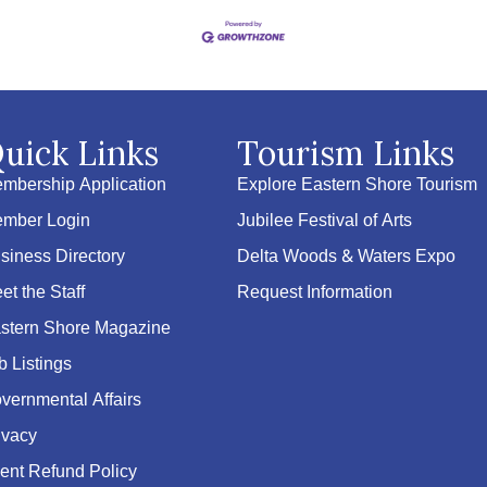
uick Links
Tourism Links
mbership Application
Explore Eastern Shore Tourism
mber Login
Jubilee Festival of Arts
siness Directory
Delta Woods & Waters Expo
et the Staff
Request Information
stern Shore Magazine
b Listings
vernmental Affairs
ivacy
ent Refund Policy