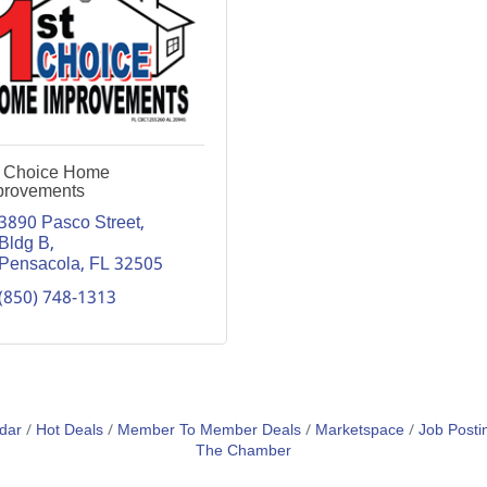
t Choice Home
provements
3890 Pasco Street, 
Bldg B
Pensacola
FL
32505
(850) 748-1313
dar
Hot Deals
Member To Member Deals
Marketspace
Job Posti
The Chamber