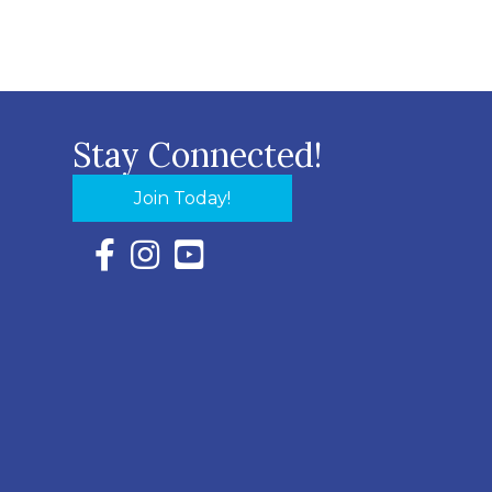
Stay Connected!
Join Today!
Facebook Icon with link to Eastern Shore Chambe
Instagram Icon with link to Eastern Shore Ch
YouTube Icon with link to Eastern Shor