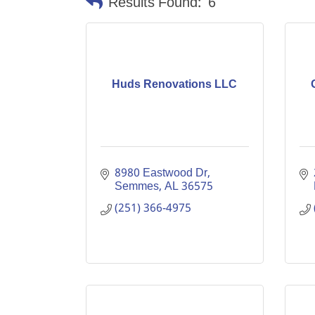
Results Found:
6
Huds Renovations LLC
8980 Eastwood Dr
Semmes
AL
36575
(251) 366-4975