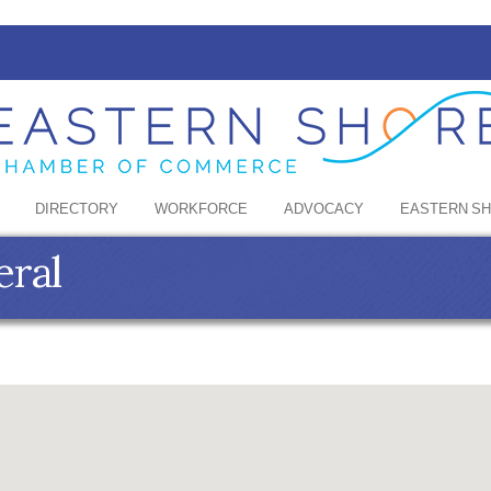
DIRECTORY
WORKFORCE
ADVOCACY
EASTERN S
eral