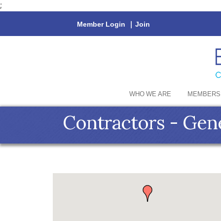
;
Member Login
|
Join
WHO WE ARE
MEMBERS
Contractors - Gen