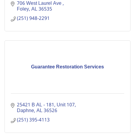
706 West Laurel Ave 
Foley
AL
36535
(251) 948-2291
Guarantee Restoration Services
25421 B AL - 181
Unit 107
Daphne
AL
36526
(251) 395-4113