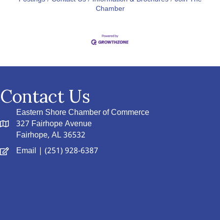
Chamber
Contact Us
Eastern Shore Chamber of Commerce
327 Fairhope Avenue
Fairhope, AL 36532
Email
| (251) 928-6387