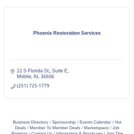
Phoenix Restoration Services
22 S Florida St., Suite E
Mobile
AL
36606
(251) 725-1779
Business Directory
Sponsorship
Events Calendar
Hot
Deals
Member To Member Deals
Marketspace
Job
Postings
Contact Us
Information & Brochures
Join The