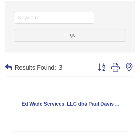
go
Button group with n
Results Found:
3
Ed Wade Services, LLC dba Paul Davis ...