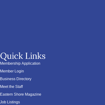
Quick Links
Membership Application
Member Login
Business Directory
Meet the Staff
Eastern Shore Magazine
Job Listings