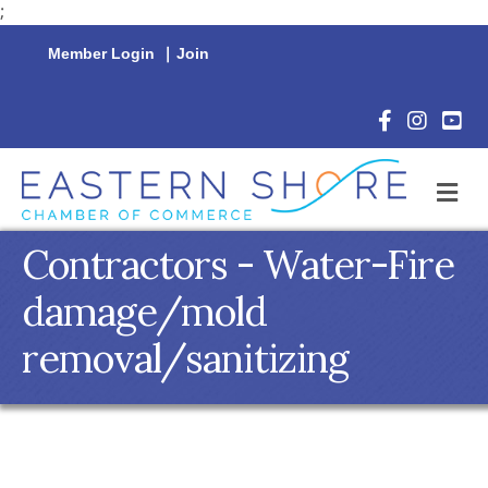
;
Member Login
|
Join
Facebook Icon
Instagram 
YouTu
M
Contractors - Water-Fire
damage/mold
removal/sanitizing