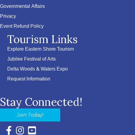
Governmental Affairs
Privacy
Event Refund Policy
Tourism Links
Explore Eastern Shore Tourism
Jubilee Festival of Arts
Delta Woods & Waters Expo
Request Information
Stay Connected!
Join Today!
Facebook Icon with link to Eastern Shore Chamber Faceboo
Instagram Icon with link to Eastern Shore Chamber Ins
YouTube Icon with link to Eastern Shore Chambe