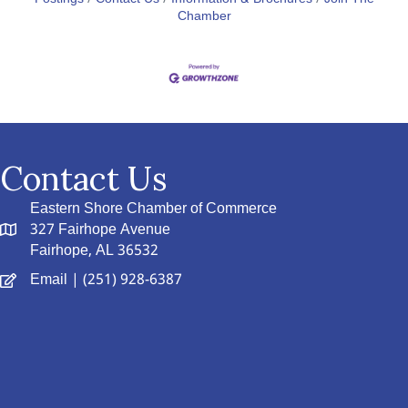
Chamber
Contact Us
Eastern Shore Chamber of Commerce
327 Fairhope Avenue
Fairhope, AL 36532
Email
| (251) 928-6387