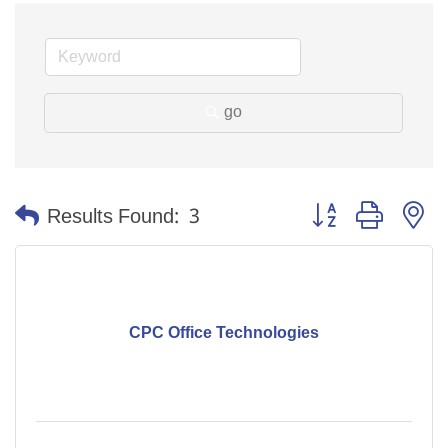
go
Button group with n
Results Found:
3
CPC Office Technologies