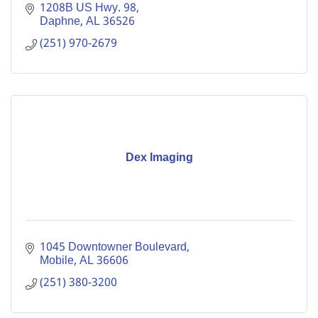
1208B US Hwy. 98
Daphne
AL
36526
(251) 970-2679
Dex Imaging
1045 Downtowner Boulevard
Mobile
AL
36606
(251) 380-3200