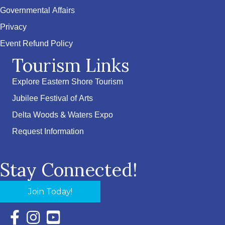
Governmental Affairs
Privacy
Event Refund Policy
Tourism Links
Explore Eastern Shore Tourism
Jubilee Festival of Arts
Delta Woods & Waters Expo
Request Information
Stay Connected!
Join Today!
Facebook Icon with link to Eastern Shore Chamber Faceboo
Instagram Icon with link to Eastern Shore Chamber Ins
YouTube Icon with link to Eastern Shore Chambe