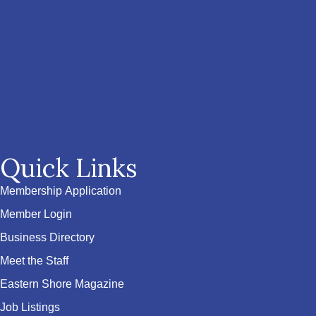
Quick Links
Membership Application
Member Login
Business Directory
Meet the Staff
Eastern Shore Magazine
Job Listings