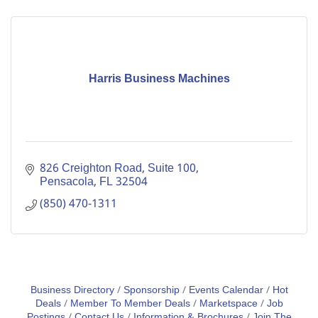
Harris Business Machines
826 Creighton Road, Suite 100
Pensacola
FL
32504
(850) 470-1311
Business Directory
Sponsorship
Events Calendar
Hot
Deals
Member To Member Deals
Marketspace
Job
Postings
Contact Us
Information & Brochures
Join The