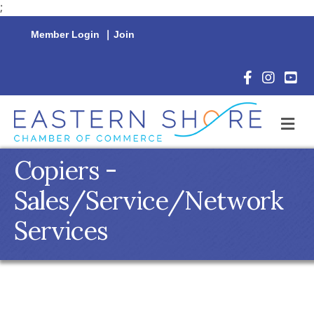
;
Member Login
|
Join
Facebook Icon
Instagram 
YouTu
M
Copiers -
Sales/Service/Network
Services