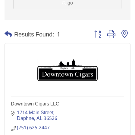
go
Button group with n
Results Found:
1
Downtown Cigars LLC
1714 Main Street
Daphne
AL
36526
(251) 625-2447