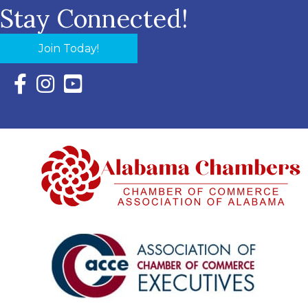
Stay Connected!
Join Today!
Facebook Icon with link to Eastern Shore Chamber Faceboo
Instagram Icon with link to Eastern Shore Chamber Ins
YouTube Icon with link to Eastern Shore Chambe