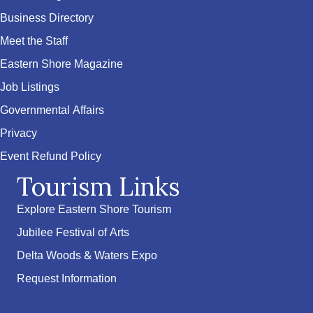
Business Directory
Meet the Staff
Eastern Shore Magazine
Job Listings
Governmental Affairs
Privacy
Event Refund Policy
Tourism Links
Explore Eastern Shore Tourism
Jubilee Festival of Arts
Delta Woods & Waters Expo
Request Information