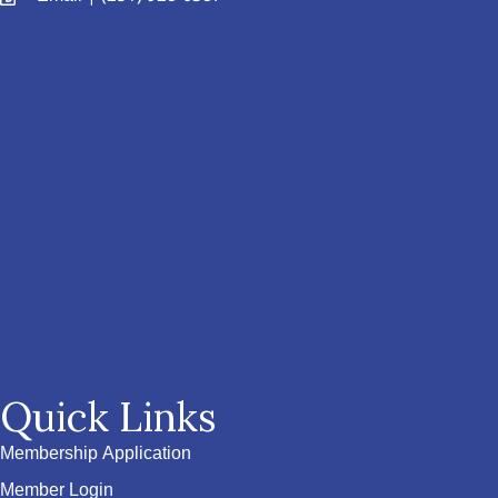
Quick Links
Membership Application
Member Login