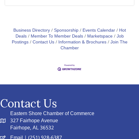
Business Directory
Sponsorship
Events Calendar
Hot
Deals
Member To Member Deals
Marketspace
Job
Postings
Contact Us
Information & Brochures
Join The
Chamber
Contact Us
Eastern Shore Chamber of Commerce
327 Fairhope Avenue
Fairhope, AL 36532
Email
| (251) 928-6387