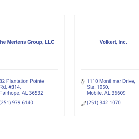
he Mertens Group, LLC
Volkert, Inc.
82 Plantation Pointe 
1110 Montlimar Drive, 
Rd
#314
Ste. 1050
Fairhope
AL
36532
Mobile
AL
36609
(251) 979-6140
(251) 342-1070