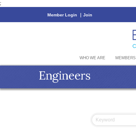
;
Member Login
|
Join
WHO WE ARE
MEMBERS
Engineers