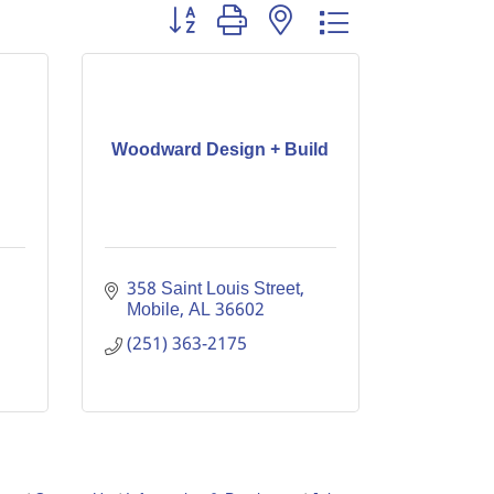
Button group with nested dropdown
Woodward Design + Build
358 Saint Louis Street
Mobile
AL
36602
(251) 363-2175