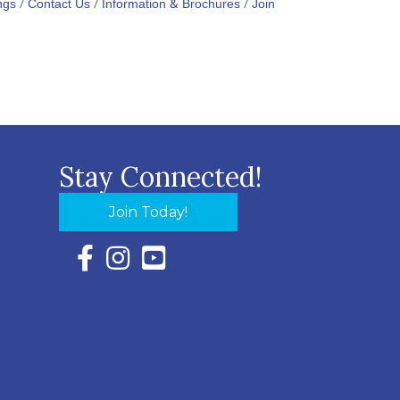
ngs
Contact Us
Information & Brochures
Join
Stay Connected!
Join Today!
Facebook Icon with link to Eastern Shore Chambe
Instagram Icon with link to Eastern Shore Ch
YouTube Icon with link to Eastern Shor