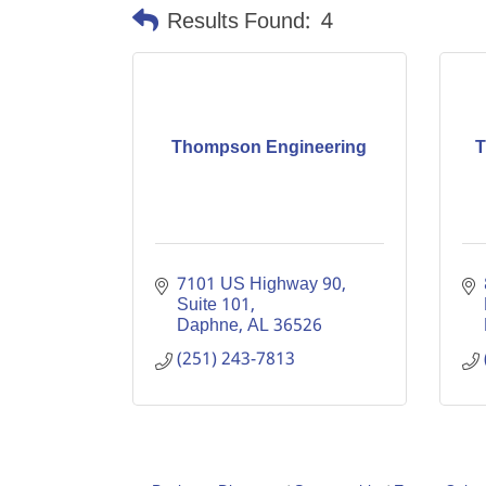
Results Found:
4
Thompson Engineering
T
7101 US Highway 90, 
Suite 101
Daphne
AL
36526
(251) 243-7813