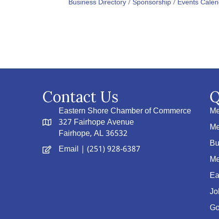
Business Directory
Sponsorship
Events Calen
Contact Us
Q
Eastern Shore Chamber of Commerce
Me
327 Fairhope Avenue
Me
Fairhope, AL 36532
Bu
Email
| (251) 928-6387
Me
Ea
Jo
Go