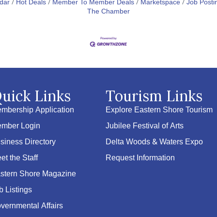
dar
Hot Deals
Member To Member Deals
Marketspace
Job Posti
The Chamber
uick Links
Tourism Links
mbership Application
Explore Eastern Shore Tourism
mber Login
Jubilee Festival of Arts
siness Directory
Delta Woods & Waters Expo
et the Staff
Request Information
stern Shore Magazine
b Listings
vernmental Affairs