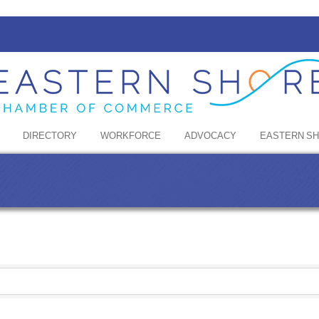
DIRECTORY
WORKFORCE
ADVOCACY
EASTERN S