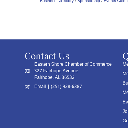
Business Directory
Sponsorship
Events Calen
Contact Us
Q
Eastern Shore Chamber of Commerce
Me
327 Fairhope Avenue
Me
Fairhope, AL 36532
Bu
Email
| (251) 928-6387
Me
Ea
Jo
Go