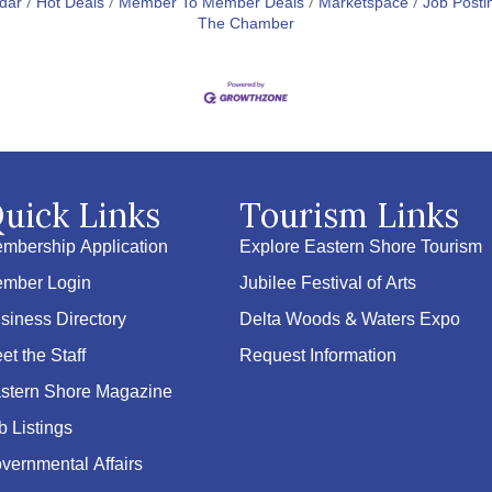
dar
Hot Deals
Member To Member Deals
Marketspace
Job Posti
The Chamber
uick Links
Tourism Links
mbership Application
Explore Eastern Shore Tourism
mber Login
Jubilee Festival of Arts
siness Directory
Delta Woods & Waters Expo
et the Staff
Request Information
stern Shore Magazine
b Listings
vernmental Affairs