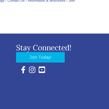
ngs
Contact Us
Information & Brochures
Join
Stay Connected!
Join Today!
Facebook Icon with link to Eastern Shore Chambe
Instagram Icon with link to Eastern Shore Ch
YouTube Icon with link to Eastern Shor