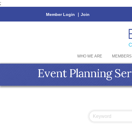
;
Member Login
|
Join
WHO WE ARE
MEMBERS
Event Planning Ser