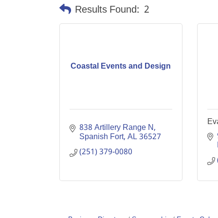
Results Found:
2
Coastal Events and Design
Ev
838 Artillery Range N
Spanish Fort
AL
36527
(251) 379-0080