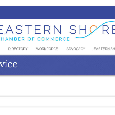
DIRECTORY
WORKFORCE
ADVOCACY
EASTERN S
vice