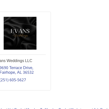
ans Weddings LLC
9690 Terrace Drive
Fairhope
AL
36532
(251) 605-5627