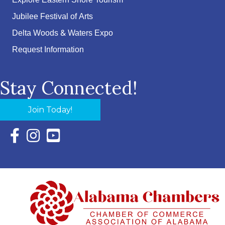
Explore Eastern Shore Tourism
Jubilee Festival of Arts
Delta Woods & Waters Expo
Request Information
Stay Connected!
Join Today!
Facebook Icon with link to Eastern Shore Chamber Faceboo
Instagram Icon with link to Eastern Shore Chamber Ins
YouTube Icon with link to Eastern Shore Chambe