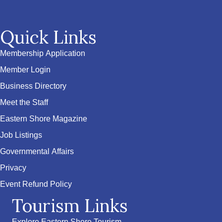
Quick Links
Membership Application
Member Login
Business Directory
Meet the Staff
Eastern Shore Magazine
Job Listings
Governmental Affairs
Privacy
Event Refund Policy
Tourism Links