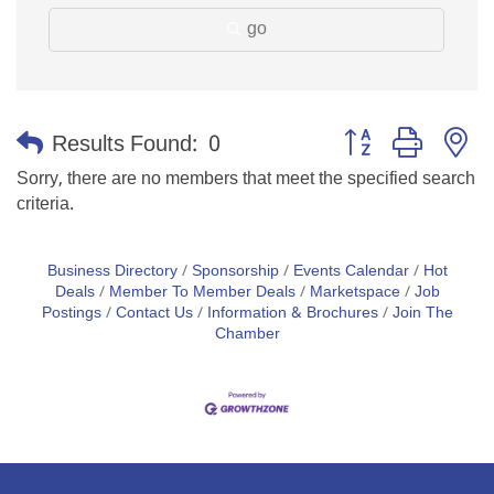
go
Button group with n
Results Found:
0
Sorry, there are no members that meet the specified search
criteria.
Business Directory
Sponsorship
Events Calendar
Hot
Deals
Member To Member Deals
Marketspace
Job
Postings
Contact Us
Information & Brochures
Join The
Chamber