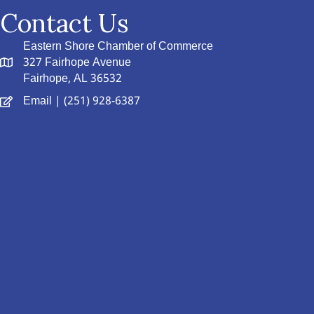
Contact Us
Eastern Shore Chamber of Commerce
327 Fairhope Avenue
Fairhope, AL 36532
Email
| (251) 928-6387