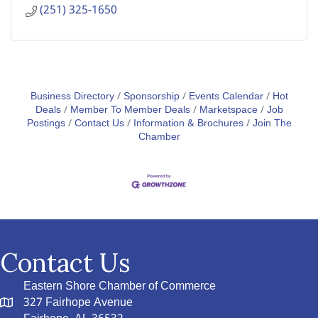
(251) 325-1650
Business Directory
Sponsorship
Events Calendar
Hot
Deals
Member To Member Deals
Marketspace
Job
Postings
Contact Us
Information & Brochures
Join The
Chamber
Contact Us
Eastern Shore Chamber of Commerce
327 Fairhope Avenue