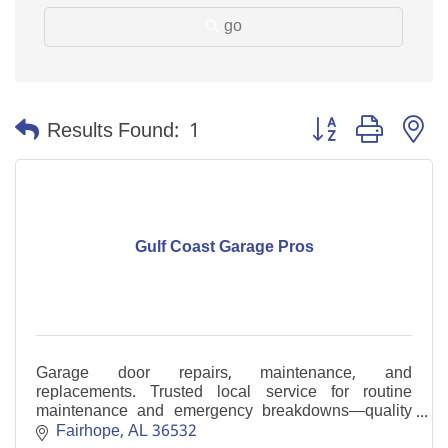
go
Button group with n
Results Found:
1
Gulf Coast Garage Pros
Garage door repairs, maintenance, and
replacements. Trusted local service for routine
maintenance and emergency breakdowns—quality
work without corporate pricing.
Fairhope
AL
36532