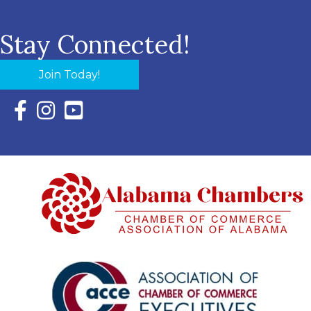
Stay Connected!
Join Today!
Facebook Icon with link to Eastern Shore Chamber Faceboo
Instagram Icon with link to Eastern Shore Chamber Ins
YouTube Icon with link to Eastern Shore Chambe