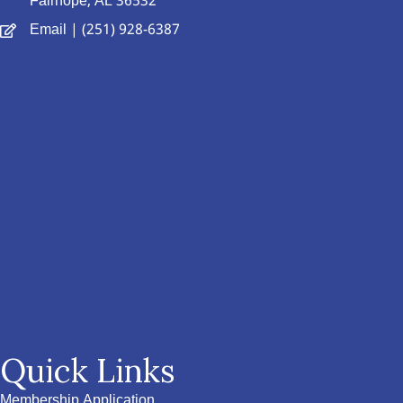
Fairhope, AL 36532
Email
| (251) 928-6387
Quick Links
Membership Application