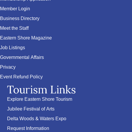
Member Login
Business Directory
Meet the Staff
Eastern Shore Magazine
Job Listings
Governmental Affairs
Privacy
Event Refund Policy
Tourism Links
Explore Eastern Shore Tourism
Jubilee Festival of Arts
Delta Woods & Waters Expo
Request Information