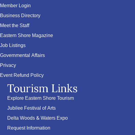
Member Login
Business Directory
Meet the Staff
Eastern Shore Magazine
Job Listings
Governmental Affairs
Privacy
Event Refund Policy
Tourism Links
Explore Eastern Shore Tourism
Jubilee Festival of Arts
Delta Woods & Waters Expo
Request Information