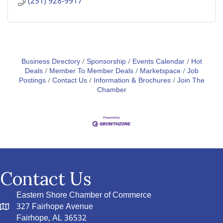
(251) 928-9917
Business Directory
Sponsorship
Events Calendar
Hot
Deals
Member To Member Deals
Marketspace
Job
Postings
Contact Us
Information & Brochures
Join The
Chamber
Contact Us
Eastern Shore Chamber of Commerce
327 Fairhope Avenue
Fairhope, AL 36532