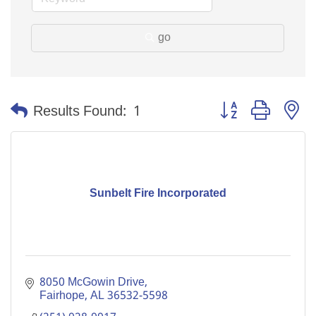
go
Button group with n
Results Found:
1
Sunbelt Fire Incorporated
8050 McGowin Drive
Fairhope
AL
36532-5598