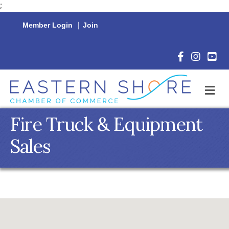
;
Member Login
|
Join
Facebook Icon
Instagram 
YouTu
M
Fire Truck & Equipment
Sales