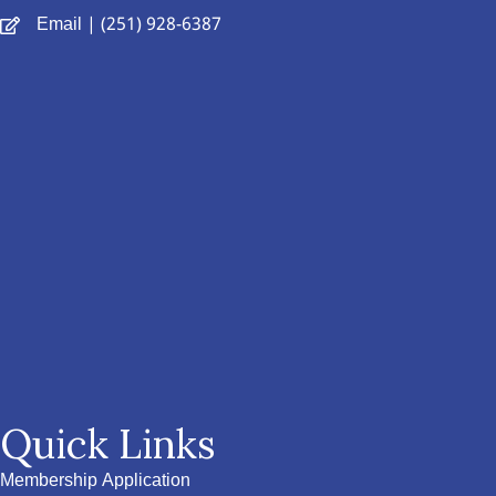
Email
| (251) 928-6387
Quick Links
Membership Application