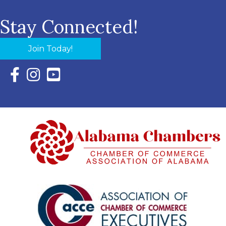
Stay Connected!
Join Today!
Facebook Icon with link to Eastern Shore Chamber Faceboo
Instagram Icon with link to Eastern Shore Chamber Ins
YouTube Icon with link to Eastern Shore Chambe