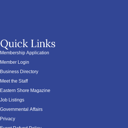
Quick Links
Membership Application
Member Login
Business Directory
Meet the Staff
Eastern Shore Magazine
Job Listings
Governmental Affairs
Privacy