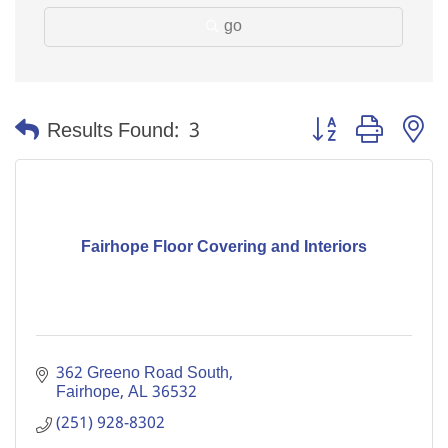
go
Button group with n
Results Found:
3
Fairhope Floor Covering and Interiors
362 Greeno Road South
Fairhope
AL
36532
(251) 928-8302