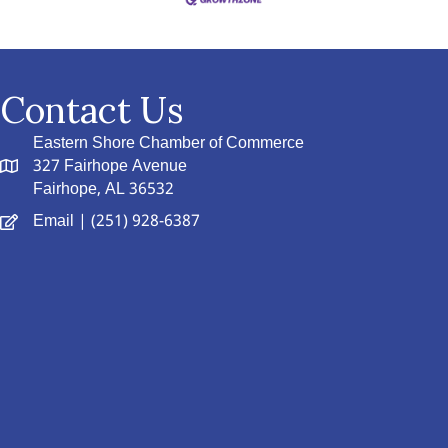
Contact Us
Eastern Shore Chamber of Commerce
327 Fairhope Avenue
Fairhope, AL 36532
Email
| (251) 928-6387