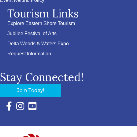
Event Refund Policy
Tourism Links
Explore Eastern Shore Tourism
Jubilee Festival of Arts
Delta Woods & Waters Expo
Request Information
Stay Connected!
Join Today!
Facebook Icon with link to Eastern Shore Chamber Faceboo
Instagram Icon with link to Eastern Shore Chamber Ins
YouTube Icon with link to Eastern Shore Chambe