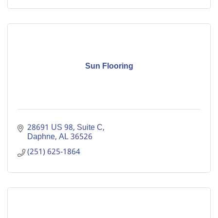
Sun Flooring
28691 US 98, Suite C
Daphne
AL
36526
(251) 625-1864