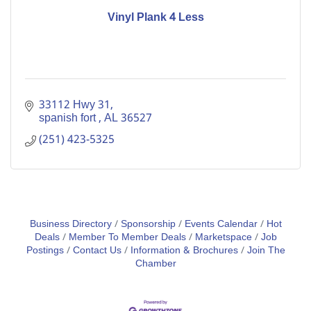
Vinyl Plank 4 Less
33112 Hwy 31
spanish fort 
AL
36527
(251) 423-5325
Business Directory
Sponsorship
Events Calendar
Hot
Deals
Member To Member Deals
Marketspace
Job
Postings
Contact Us
Information & Brochures
Join The
Chamber