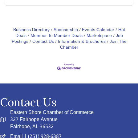
Business Directory
Sponsorship
Events Calendar
Hot
Deals
Member To Member Deals
Marketspace
Job
Postings
Contact Us
Information & Brochures
Join The
Chamber
Contact Us
Eastern Shore Chamber of Commerce
327 Fairhope Avenue
Fairhope, AL 36532
Email
| (251) 928-6387