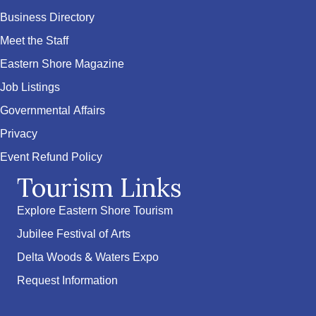
Business Directory
Meet the Staff
Eastern Shore Magazine
Job Listings
Governmental Affairs
Privacy
Event Refund Policy
Tourism Links
Explore Eastern Shore Tourism
Jubilee Festival of Arts
Delta Woods & Waters Expo
Request Information