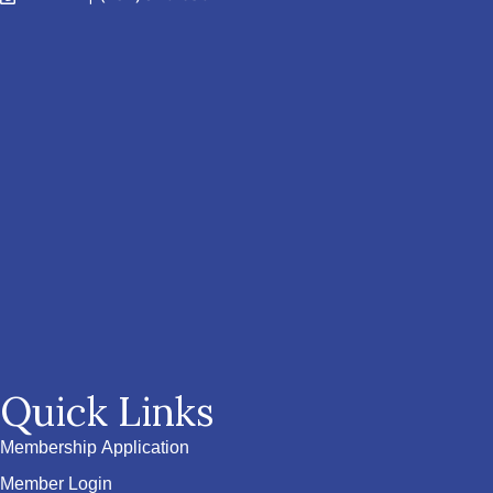
Quick Links
Membership Application
Member Login