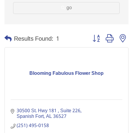
go
Button group with n
Results Found:
1
Blooming Fabulous Flower Shop
30500 St. Hwy 181 
Suite 226
Spanish Fort
AL
36527
(251) 495-0158