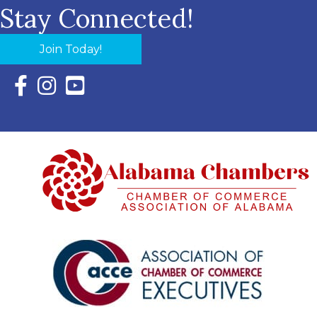
Stay Connected!
Join Today!
Facebook Icon with link to Eastern Shore Chamber Faceboo
Instagram Icon with link to Eastern Shore Chamber Ins
YouTube Icon with link to Eastern Shore Chambe