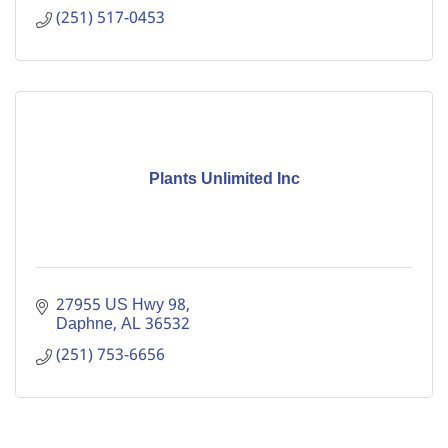
(251) 517-0453
Plants Unlimited Inc
27955 US Hwy 98
Daphne
AL
36532
(251) 753-6656