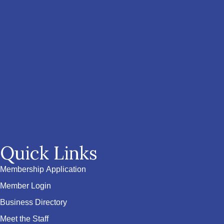
Quick Links
Membership Application
Member Login
Business Directory
Meet the Staff