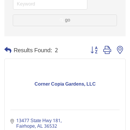
go
Button group with n
Results Found:
2
Corner Copia Gardens, LLC
13477 State Hwy 181
Fairhope
AL
36532