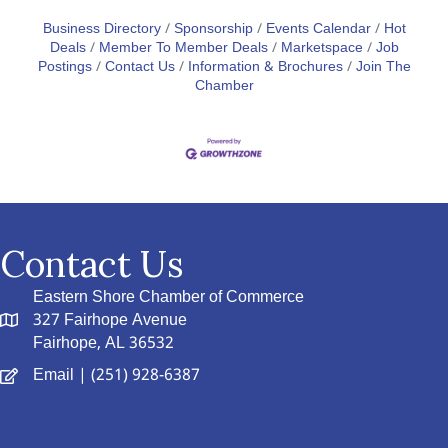
Business Directory
Sponsorship
Events Calendar
Hot
Deals
Member To Member Deals
Marketspace
Job
Postings
Contact Us
Information & Brochures
Join The
Chamber
Contact Us
Eastern Shore Chamber of Commerce
327 Fairhope Avenue
Fairhope, AL 36532
Email
| (251) 928-6387