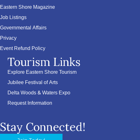
Eastern Shore Magazine
Job Listings
Governmental Affairs
Privacy
Event Refund Policy
Tourism Links
Explore Eastern Shore Tourism
Jubilee Festival of Arts
Delta Woods & Waters Expo
Request Information
Stay Connected!