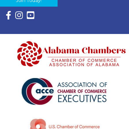
Join Today!
Facebook Icon with link to Eastern Shore Chamber Faceboo
Instagram Icon with link to Eastern Shore Chamber Ins
YouTube Icon with link to Eastern Shore Chambe