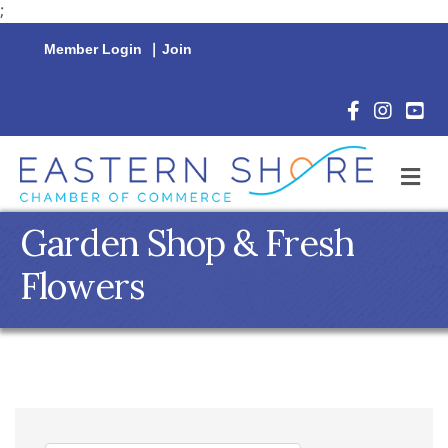
;
Member Login
|
Join
Facebook Icon
Instagram 
YouTu
M
Garden Shop & Fresh
Flowers