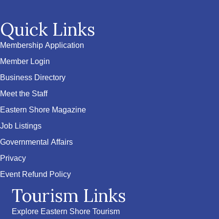
Quick Links
Membership Application
Member Login
Business Directory
Meet the Staff
Eastern Shore Magazine
Job Listings
Governmental Affairs
Privacy
Event Refund Policy
Tourism Links
Explore Eastern Shore Tourism