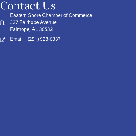
Contact Us
Eastern Shore Chamber of Commerce
327 Fairhope Avenue
Fairhope, AL 36532
Email
| (251) 928-6387