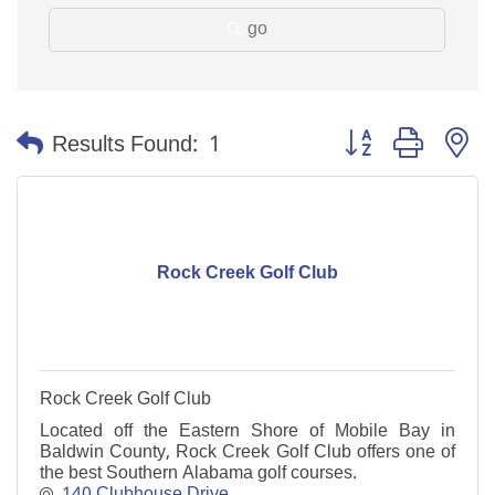
go
Button group with n
Results Found:
1
Rock Creek Golf Club
Rock Creek Golf Club
Located off the Eastern Shore of Mobile Bay in
Baldwin County, Rock Creek Golf Club offers one of
the best Southern Alabama golf courses.
140 Clubhouse Drive