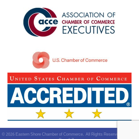
©
2026
Eastern Shore Chamber of Commerce.
All Rights Reserved | Site by