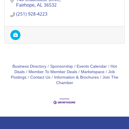
Fairhope
AL
36532
(251) 928-4223
Business Directory
Sponsorship
Events Calendar
Hot
Deals
Member To Member Deals
Marketspace
Job
Postings
Contact Us
Information & Brochures
Join The
Chamber