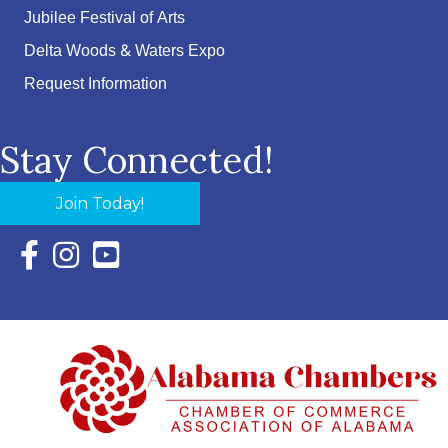
Jubilee Festival of Arts
Delta Woods & Waters Expo
Request Information
Stay Connected!
Join Today!
Facebook Icon with link to Eastern Shore Chamber Faceboo
Instagram Icon with link to Eastern Shore Chamber Ins
YouTube Icon with link to Eastern Shore Chambe