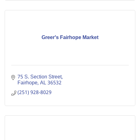
Greer's Fairhope Market
75 S. Section Street
Fairhope
AL
36532
(251) 928-8029