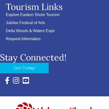
Tourism Links
Explore Eastern Shore Tourism
Jubilee Festival of Arts
Delta Woods & Waters Expo
Request Information
Stay Connected!
Join Today!
Facebook Icon with link to Eastern Shore Chamber Faceboo
Instagram Icon with link to Eastern Shore Chamber Ins
YouTube Icon with link to Eastern Shore Chambe