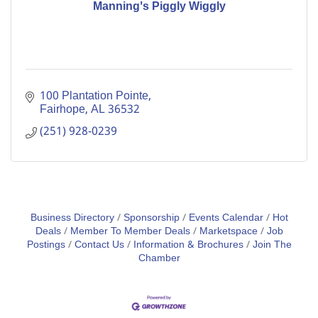
Manning's Piggly Wiggly
100 Plantation Pointe
Fairhope
AL
36532
(251) 928-0239
Business Directory
Sponsorship
Events Calendar
Hot
Deals
Member To Member Deals
Marketspace
Job
Postings
Contact Us
Information & Brochures
Join The
Chamber