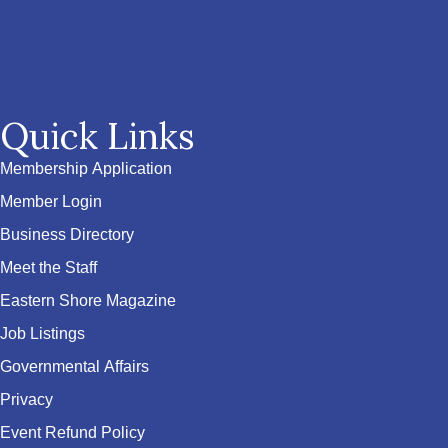
Quick Links
Membership Application
Member Login
Business Directory
Meet the Staff
Eastern Shore Magazine
Job Listings
Governmental Affairs
Privacy
Event Refund Policy