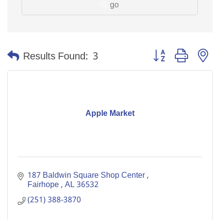
go
Button group with n
Results Found:
3
Apple Market
187 Baldwin Square Shop Center 
Fairhope 
AL
36532
(251) 388-3870