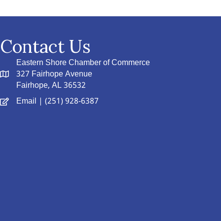
Contact Us
Eastern Shore Chamber of Commerce
327 Fairhope Avenue
Fairhope, AL 36532
Email
| (251) 928-6387