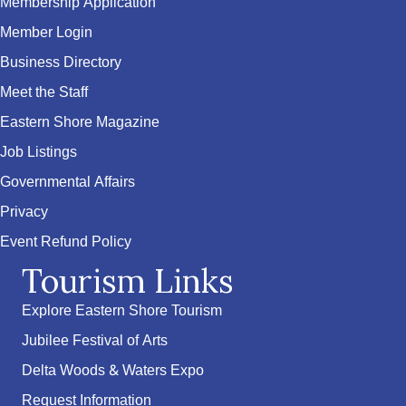
Membership Application
Member Login
Business Directory
Meet the Staff
Eastern Shore Magazine
Job Listings
Governmental Affairs
Privacy
Event Refund Policy
Tourism Links
Explore Eastern Shore Tourism
Jubilee Festival of Arts
Delta Woods & Waters Expo
Request Information