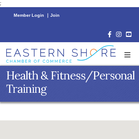
;
Member Login
|
Join
Facebook Icon
Instagram 
YouTu
M
Health & Fitness/Personal
Training