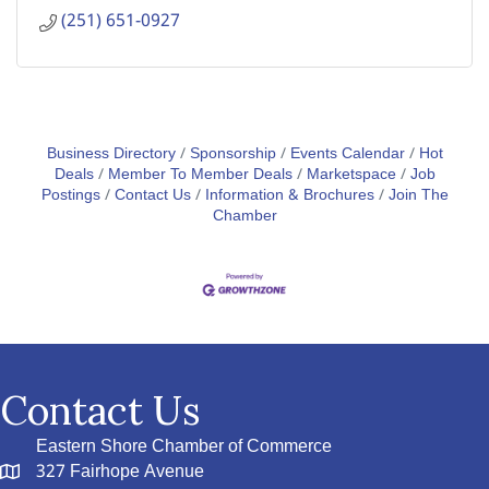
(251) 651-0927
Business Directory
Sponsorship
Events Calendar
Hot
Deals
Member To Member Deals
Marketspace
Job
Postings
Contact Us
Information & Brochures
Join The
Chamber
Contact Us
Eastern Shore Chamber of Commerce
327 Fairhope Avenue