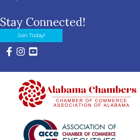
Stay Connected!
Join Today!
Facebook Icon with link to Eastern Shore Chamber Faceboo
Instagram Icon with link to Eastern Shore Chamber Ins
YouTube Icon with link to Eastern Shore Chambe