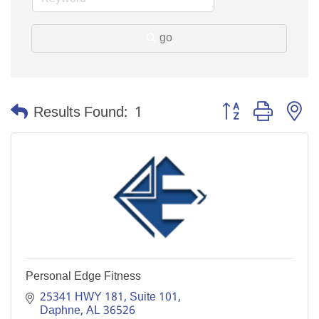
go
Button group with n
Results Found:
1
Personal Edge Fitness
25341 HWY 181, Suite 101
Daphne
AL
36526