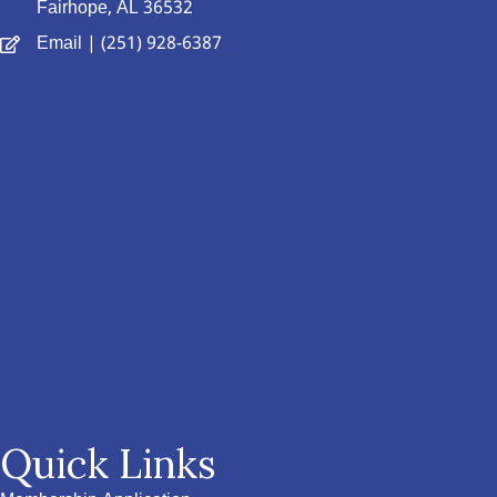
Fairhope, AL 36532
Email
| (251) 928-6387
Quick Links