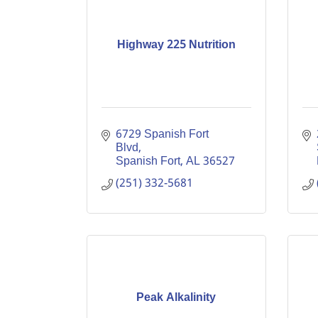
Highway 225 Nutrition
6729 Spanish Fort 
Blvd
Spanish Fort
AL
36527
(251) 332-5681
Peak Alkalinity