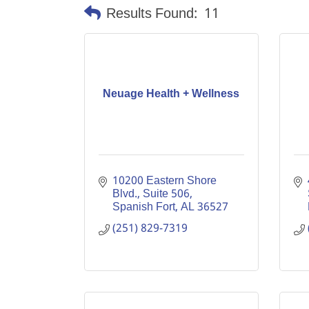
Results Found:
11
Neuage Health + Wellness
10200 Eastern Shore 
Blvd., Suite 506
Spanish Fort
AL
36527
(251) 829-7319