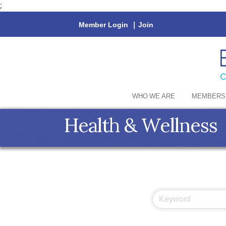
;
Member Login
|
Join
WHO WE ARE
MEMBERS
Health & Wellness