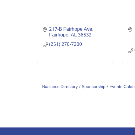
217-B Fairhope Ave.
Fairhope
AL
36532
(251) 270-7200
Business Directory
Sponsorship
Events Calen