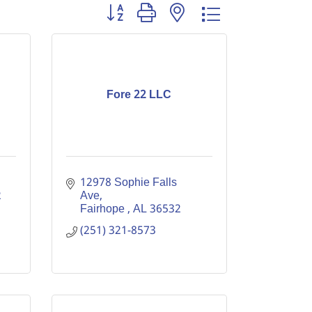
Button group with nested dropdown
Fore 22 LLC
12978 Sophie Falls 
 
Ave
Fairhope 
AL
36532
(251) 321-8573