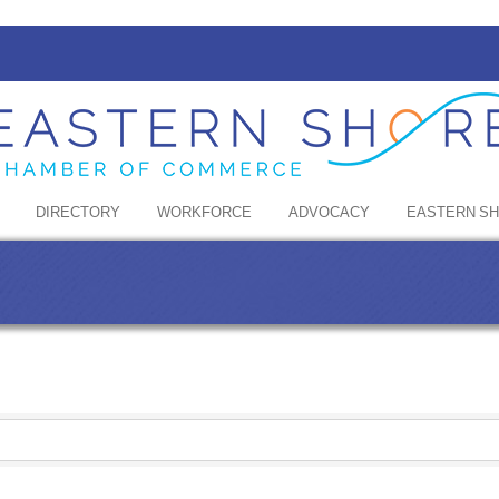
DIRECTORY
WORKFORCE
ADVOCACY
EASTERN S