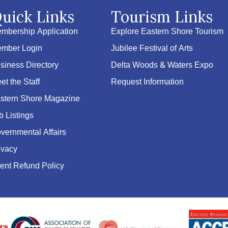
uick Links
Tourism Links
mbership Application
Explore Eastern Shore Tourism
mber Login
Jubilee Festival of Arts
siness Directory
Delta Woods & Waters Expo
et the Staff
Request Information
stern Shore Magazine
b Listings
vernmental Affairs
ivacy
ent Refund Policy