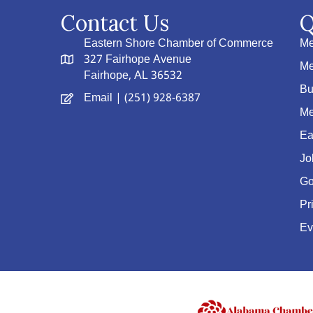
Contact Us
Q
Eastern Shore Chamber of Commerce
Me
327 Fairhope Avenue
Me
Fairhope, AL 36532
Bu
Email
| (251) 928-6387
Me
Ea
Jo
Go
Pr
Ev