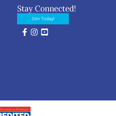
Stay Connected!
Join Today!
Facebook Icon with link to Eastern Shore Chambe
Instagram Icon with link to Eastern Shore Ch
YouTube Icon with link to Eastern Shor