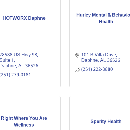
Hurley Mental & Behavio
HOTWORX Daphne
Health
28588 US Hwy 98, 
101 B Villa Drive
Suite 1
Daphne
AL
36526
Daphne
AL
36526
(251) 222-8880
(251) 279-0181
Right Where You Are
Sperity Health
Wellness