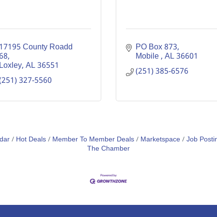
17195 County Roadd 
PO Box 873
68
Mobile 
AL
36601
Loxley
AL
36551
(251) 385-6576
(251) 327-5560
dar
Hot Deals
Member To Member Deals
Marketspace
Job Posti
The Chamber