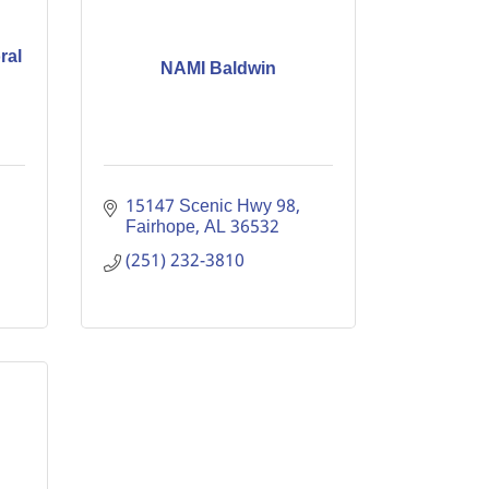
ral
NAMI Baldwin
15147 Scenic Hwy 98
Fairhope
AL
36532
(251) 232-3810