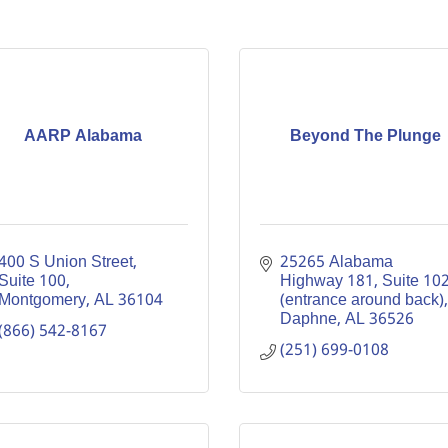
AARP Alabama
Beyond The Plunge
400 S Union Street, 
25265 Alabama 
Suite 100
Highway 181
Suite 102
Montgomery
AL
36104
(entrance around back)
Daphne
AL
36526
(866) 542-8167
(251) 699-0108