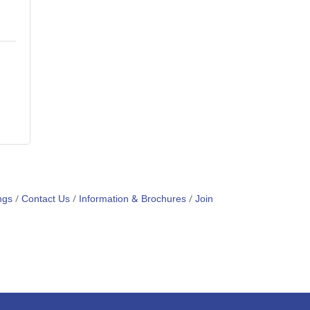
ngs
Contact Us
Information & Brochures
Join