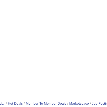
dar
Hot Deals
Member To Member Deals
Marketspace
Job Posti