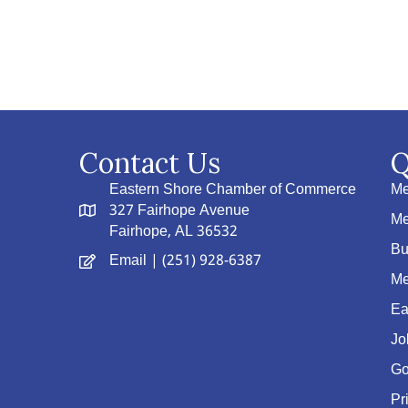
Contact Us
Q
Eastern Shore Chamber of Commerce
Me
327 Fairhope Avenue
Me
Fairhope, AL 36532
Bu
Email
| (251) 928-6387
Me
Ea
Jo
Go
Pr