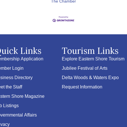
The Chamber
uick Links
Tourism Links
mbership Application
Explore Eastern Shore Tourism
mber Login
Jubilee Festival of Arts
siness Directory
Delta Woods & Waters Expo
et the Staff
Request Information
stern Shore Magazine
b Listings
vernmental Affairs
ivacy