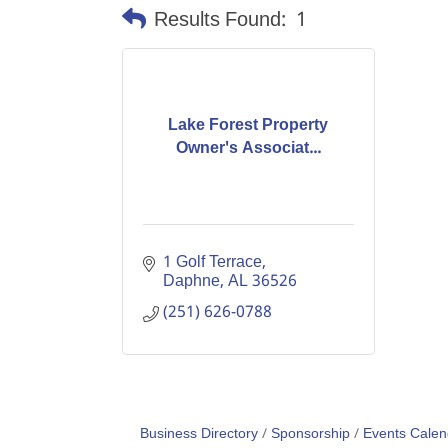
Results Found:
1
Lake Forest Property
Owner's Associat...
1 Golf Terrace
Daphne
AL
36526
(251) 626-0788
Business Directory
Sponsorship
Events Calen