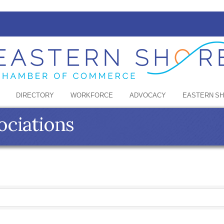
DIRECTORY
WORKFORCE
ADVOCACY
EASTERN S
ciations