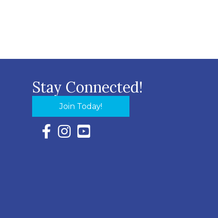
Stay Connected!
Join Today!
Facebook Icon with link to Eastern Shore Chambe
Instagram Icon with link to Eastern Shore Ch
YouTube Icon with link to Eastern Shor