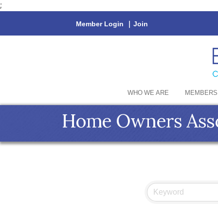
;
Member Login
|
Join
WHO WE ARE
MEMBERS
Home Owners Asso