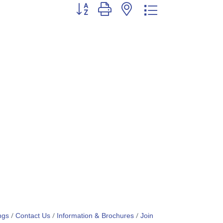
Button group with nested dropdown
ngs
Contact Us
Information & Brochures
Join