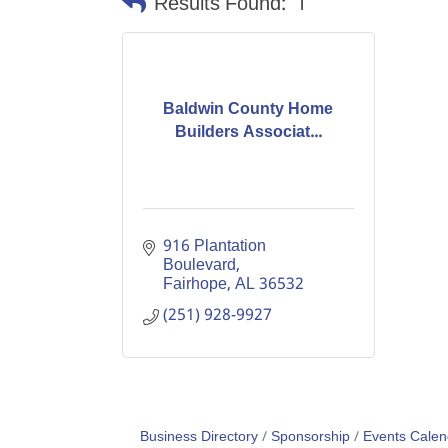
Results Found:
1
Baldwin County Home
Builders Associat...
916 Plantation 
Boulevard
Fairhope
AL
36532
(251) 928-9927
Business Directory
Sponsorship
Events Calen