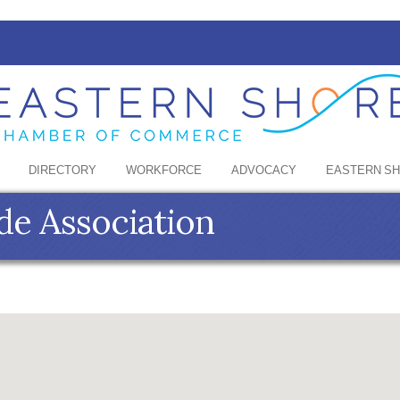
DIRECTORY
WORKFORCE
ADVOCACY
EASTERN S
de Association