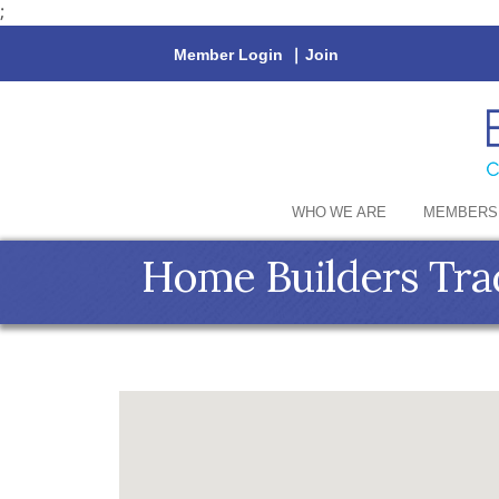
;
Member Login
|
Join
WHO WE ARE
MEMBERS
Home Builders Tra