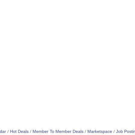
dar
Hot Deals
Member To Member Deals
Marketspace
Job Posti