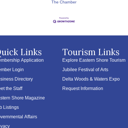
The Chamber
uick Links
Tourism Links
mbership Application
Explore Eastern Shore Tourism
mber Login
Jubilee Festival of Arts
siness Directory
Delta Woods & Waters Expo
et the Staff
Request Information
stern Shore Magazine
b Listings
vernmental Affairs
ivacy