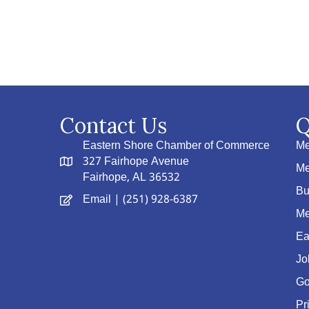
Contact Us
Q
Eastern Shore Chamber of Commerce
Me
327 Fairhope Avenue
Me
Fairhope, AL 36532
Bu
Email
| (251) 928-6387
Me
Ea
Jo
Go
Pr