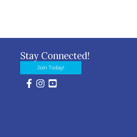
Stay Connected!
Join Today!
Facebook Icon with link to Eastern Shore Chambe
Instagram Icon with link to Eastern Shore Ch
YouTube Icon with link to Eastern Shor