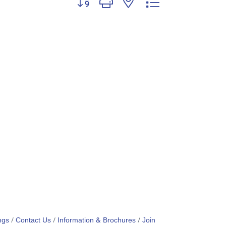
ngs
Contact Us
Information & Brochures
Join