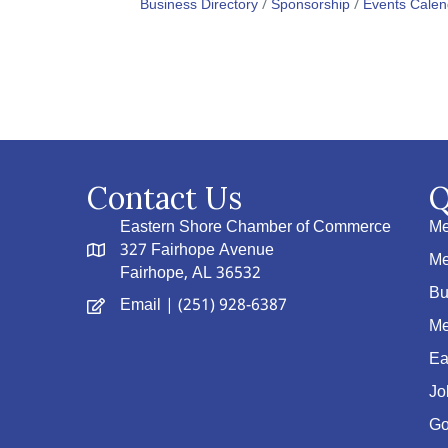
Business Directory
Sponsorship
Events Calen
Contact Us
Q
Eastern Shore Chamber of Commerce
Me
327 Fairhope Avenue
Me
Fairhope, AL 36532
Bu
Email
| (251) 928-6387
Me
Ea
Jo
Go