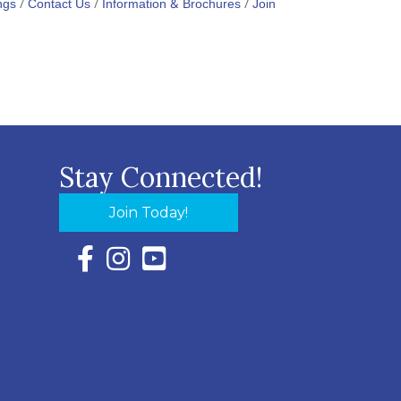
ngs
Contact Us
Information & Brochures
Join
Stay Connected!
Join Today!
Facebook Icon with link to Eastern Shore Chambe
Instagram Icon with link to Eastern Shore Ch
YouTube Icon with link to Eastern Shor