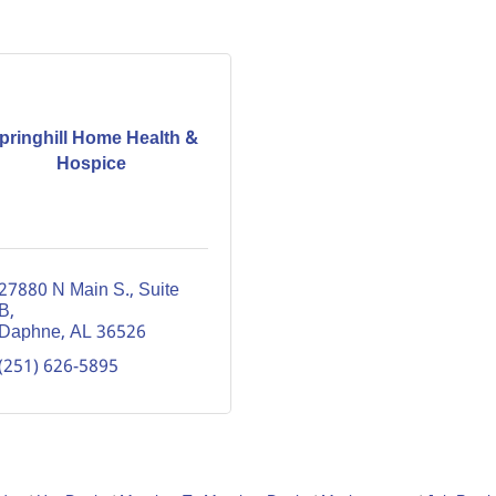
pringhill Home Health &
Hospice
27880 N Main S., Suite 
B
Daphne
AL
36526
(251) 626-5895