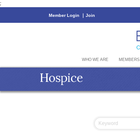
;
Member Login
|
Join
WHO WE ARE
MEMBERS
Hospice