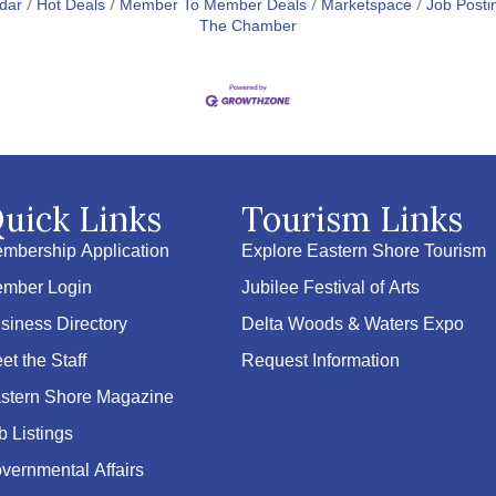
dar
Hot Deals
Member To Member Deals
Marketspace
Job Posti
The Chamber
uick Links
Tourism Links
mbership Application
Explore Eastern Shore Tourism
mber Login
Jubilee Festival of Arts
siness Directory
Delta Woods & Waters Expo
et the Staff
Request Information
stern Shore Magazine
b Listings
vernmental Affairs