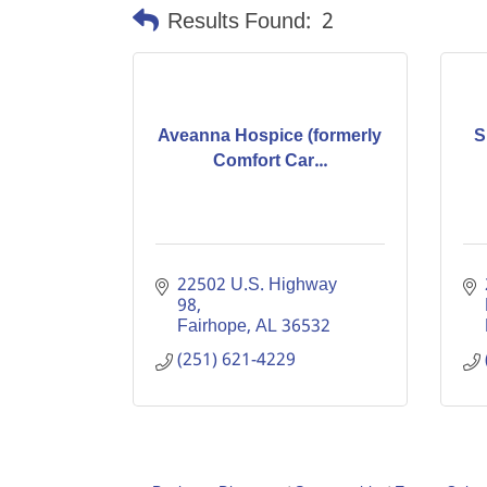
Results Found:
2
Aveanna Hospice (formerly
S
Comfort Car...
22502 U.S. Highway 
98
Fairhope
AL
36532
(251) 621-4229