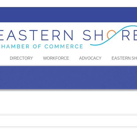
DIRECTORY
WORKFORCE
ADVOCACY
EASTERN S