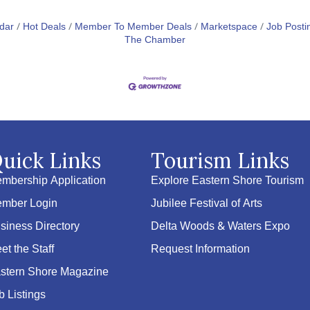
dar
Hot Deals
Member To Member Deals
Marketspace
Job Posti
The Chamber
uick Links
Tourism Links
mbership Application
Explore Eastern Shore Tourism
mber Login
Jubilee Festival of Arts
siness Directory
Delta Woods & Waters Expo
et the Staff
Request Information
stern Shore Magazine
b Listings