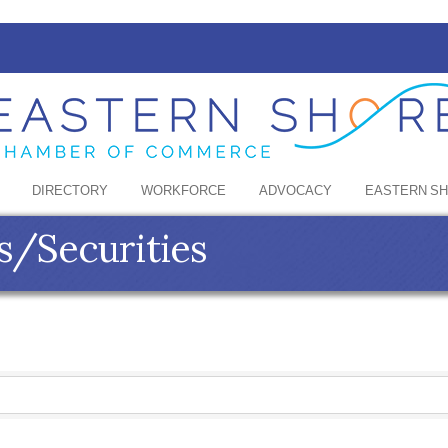
DIRECTORY
WORKFORCE
ADVOCACY
EASTERN S
s/Securities