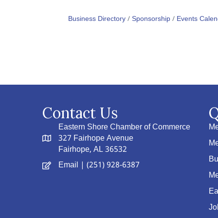
Business Directory
Sponsorship
Events Calen
Contact Us
Q
Eastern Shore Chamber of Commerce
Me
327 Fairhope Avenue
Me
Fairhope, AL 36532
Bu
Email
| (251) 928-6387
Me
Ea
Jo