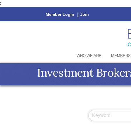
;
Member Login
|
Join
WHO WE ARE
MEMBERS
Investment Broker