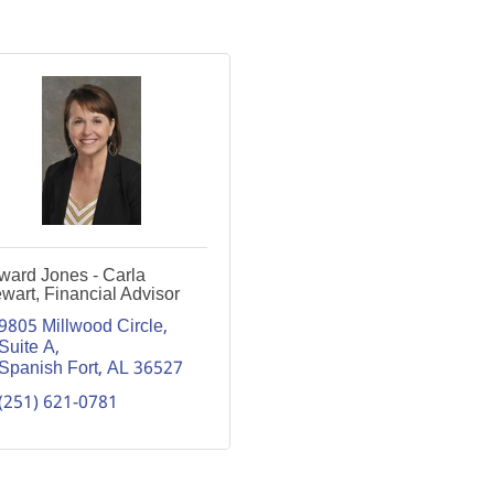
ward Jones - Carla
wart, Financial Advisor
9805 Millwood Circle, 
Suite A
Spanish Fort
AL
36527
(251) 621-0781