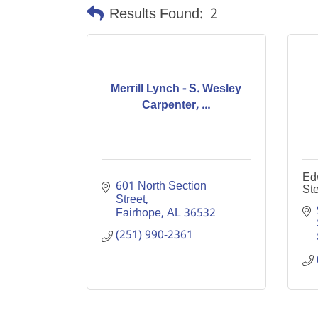
Results Found:
2
Merrill Lynch - S. Wesley
Carpenter, ...
Ed
601 North Section 
Ste
Street
Fairhope
AL
36532
(251) 990-2361