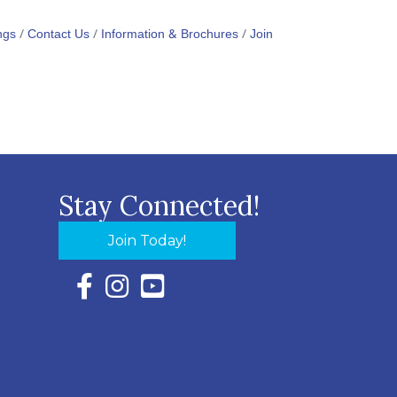
ngs
Contact Us
Information & Brochures
Join
Stay Connected!
Join Today!
Facebook Icon with link to Eastern Shore Chambe
Instagram Icon with link to Eastern Shore Ch
YouTube Icon with link to Eastern Shor