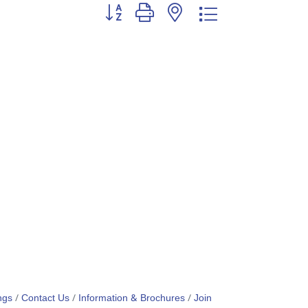
Button group with nested dropdown
ngs
Contact Us
Information & Brochures
Join