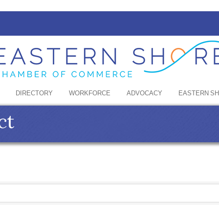
DIRECTORY
WORKFORCE
ADVOCACY
EASTERN S
ct