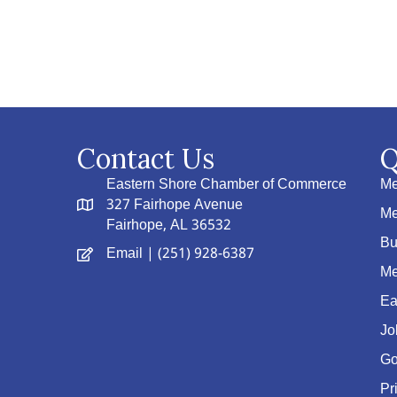
Contact Us
Q
Eastern Shore Chamber of Commerce
Me
327 Fairhope Avenue
Me
Fairhope, AL 36532
Bu
Email
| (251) 928-6387
Me
Ea
Jo
Go
Pr