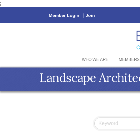
;
Member Login
|
Join
WHO WE ARE
MEMBERS
Landscape Archite