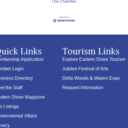
The Chamber
uick Links
Tourism Links
mbership Application
Explore Eastern Shore Tourism
mber Login
Jubilee Festival of Arts
siness Directory
Delta Woods & Waters Expo
et the Staff
Request Information
stern Shore Magazine
b Listings
vernmental Affairs
ivacy