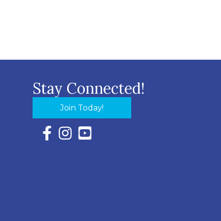
Stay Connected!
Join Today!
Facebook Icon with link to Eastern Shore Chambe
Instagram Icon with link to Eastern Shore Ch
YouTube Icon with link to Eastern Shor