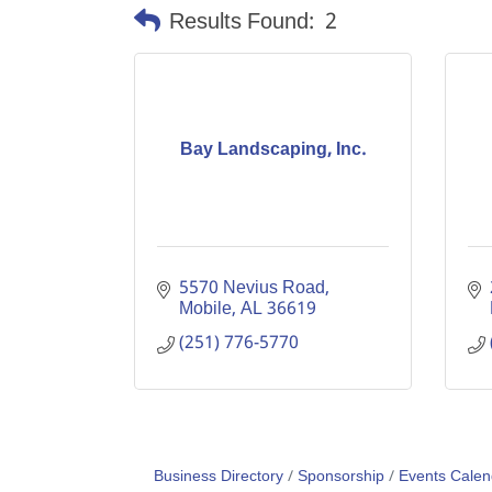
Results Found:
2
Bay Landscaping, Inc.
5570 Nevius Road
Mobile
AL
36619
(251) 776-5770
Business Directory
Sponsorship
Events Calen