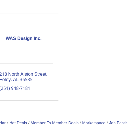
WAS Design Inc.
218 North Alston Street
Foley
AL
36535
(251) 948-7181
dar
Hot Deals
Member To Member Deals
Marketspace
Job Posti