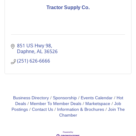
Tractor Supply Co.
851 US Hwy 98
Daphne
AL
36526
(251) 626-6666
Business Directory
Sponsorship
Events Calendar
Hot
Deals
Member To Member Deals
Marketspace
Job
Postings
Contact Us
Information & Brochures
Join The
Chamber