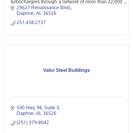
turbochargers through a network of more than 22,000
dealer locations and retail stores.
29627 Renaissance Blvd.
Daphne
AL
36526
251.438.2737
Valor Steel Buildings
590 Hwy 98
Suite 3
Daphne
AL
36526
(251) 379-8042