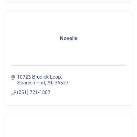
Novelis
10723 Brodick Loop
Spanish Fort
AL
36527
(251) 721-1887