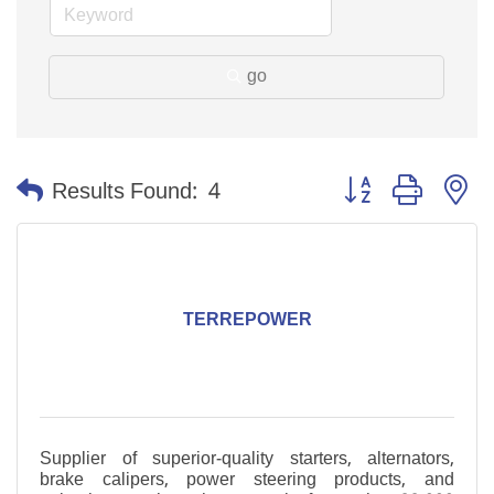
go
Button group with n
Results Found:
4
TERREPOWER
Supplier of superior-quality starters, alternators,
brake calipers, power steering products, and