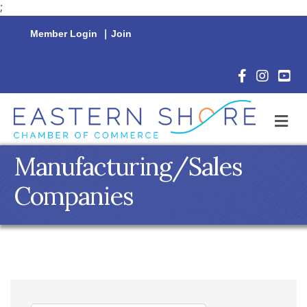
;
Member Login
|
Join
Facebook Icon
Instagram 
YouTu
M
Manufacturing/Sales
Companies