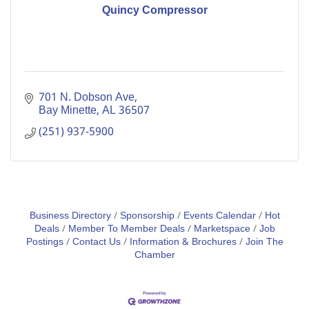
Quincy Compressor
701 N. Dobson Ave
Bay Minette
AL
36507
(251) 937-5900
Business Directory
Sponsorship
Events Calendar
Hot
Deals
Member To Member Deals
Marketspace
Job
Postings
Contact Us
Information & Brochures
Join The
Chamber