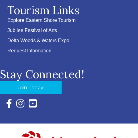
Tourism Links
Explore Eastern Shore Tourism
Jubilee Festival of Arts
Delta Woods & Waters Expo
Request Information
Stay Connected!
Join Today!
Facebook Icon with link to Eastern Shore Chamber Faceboo
Instagram Icon with link to Eastern Shore Chamber Ins
YouTube Icon with link to Eastern Shore Chambe