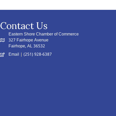
Contact Us
Eastern Shore Chamber of Commerce
327 Fairhope Avenue
Fairhope, AL 36532
Email
| (251) 928-6387