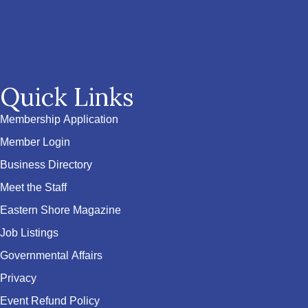
Quick Links
Membership Application
Member Login
Business Directory
Meet the Staff
Eastern Shore Magazine
Job Listings
Governmental Affairs
Privacy
Event Refund Policy