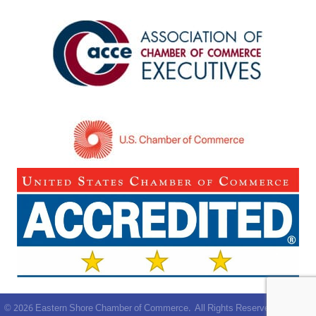
©
2026
Eastern Shore Chamber of Commerce.
All Rights Reserved | Site by