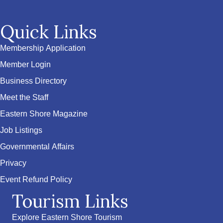
Quick Links
Membership Application
Member Login
Business Directory
Meet the Staff
Eastern Shore Magazine
Job Listings
Governmental Affairs
Privacy
Event Refund Policy
Tourism Links
Explore Eastern Shore Tourism