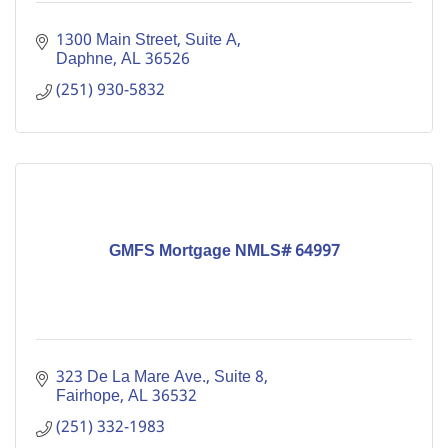
1300 Main Street, Suite A
Daphne
AL
36526
(251) 930-5832
GMFS Mortgage NMLS# 64997
323 De La Mare Ave., Suite 8
Fairhope
AL
36532
(251) 332-1983