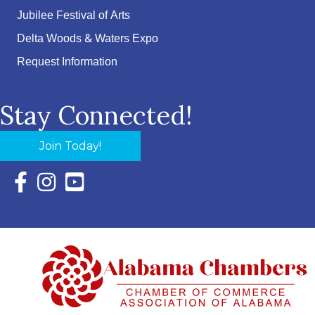
Jubilee Festival of Arts
Delta Woods & Waters Expo
Request Information
Stay Connected!
Join Today!
Facebook Icon with link to Eastern Shore Chamber Faceboo
Instagram Icon with link to Eastern Shore Chamber Ins
YouTube Icon with link to Eastern Shore Chambe