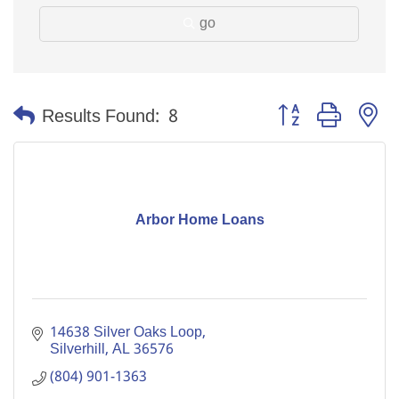
go
Button group with n
Results Found:
8
Arbor Home Loans
14638 Silver Oaks Loop
Silverhill
AL
36576
(804) 901-1363