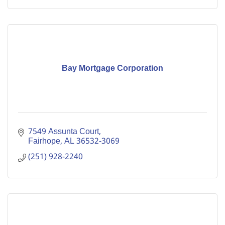
Bay Mortgage Corporation
7549 Assunta Court
Fairhope
AL
36532-3069
(251) 928-2240