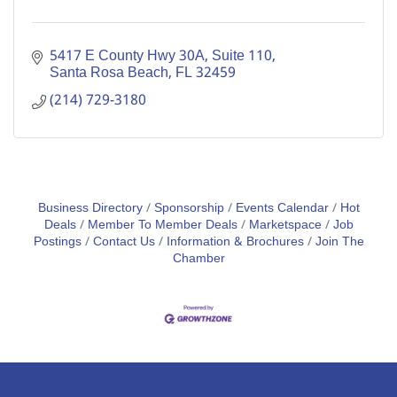
5417 E County Hwy 30A
Suite 110
Santa Rosa Beach
FL
32459
(214) 729-3180
Business Directory
Sponsorship
Events Calendar
Hot
Deals
Member To Member Deals
Marketspace
Job
Postings
Contact Us
Information & Brochures
Join The
Chamber