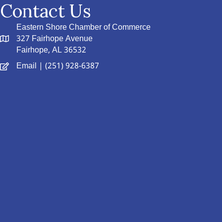
Contact Us
Eastern Shore Chamber of Commerce
327 Fairhope Avenue
Fairhope, AL 36532
Email
| (251) 928-6387