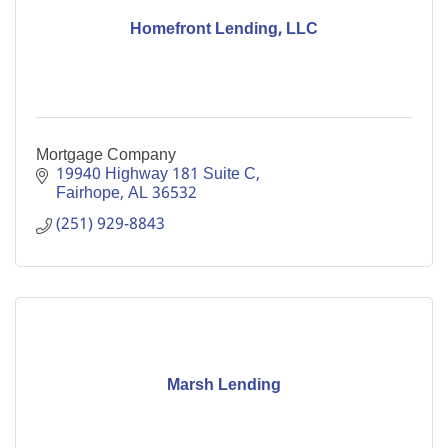
Homefront Lending, LLC
Mortgage Company
19940 Highway 181 Suite C
Fairhope
AL
36532
(251) 929-8843
Marsh Lending