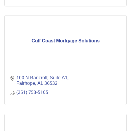
Gulf Coast Mortgage Solutions
100 N Bancroft, Suite A1
Fairhope
AL
36532
(251) 753-5105