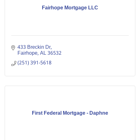
Fairhope Mortgage LLC
433 Breckin Dr
Fairhope
AL
36532
(251) 391-5618
First Federal Mortgage - Daphne