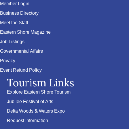
Member Login
Business Directory
Meet the Staff
Eastern Shore Magazine
Job Listings
Governmental Affairs
Privacy
Event Refund Policy
Tourism Links
Explore Eastern Shore Tourism
Jubilee Festival of Arts
Delta Woods & Waters Expo
Request Information