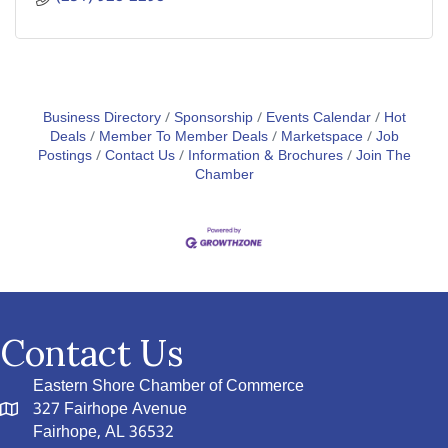
Business Directory
Sponsorship
Events Calendar
Hot
Deals
Member To Member Deals
Marketspace
Job
Postings
Contact Us
Information & Brochures
Join The
Chamber
Contact Us
Eastern Shore Chamber of Commerce
327 Fairhope Avenue
Fairhope, AL 36532