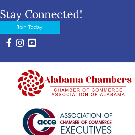
Stay Connected!
Join Today!
Facebook Icon with link to Eastern Shore Chamber Faceboo
Instagram Icon with link to Eastern Shore Chamber Ins
YouTube Icon with link to Eastern Shore Chambe