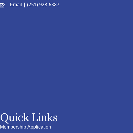
Email
| (251) 928-6387
Quick Links
Membership Application