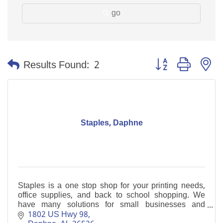
go
Button group with n
Results Found:
2
Staples, Daphne
Staples is a one stop shop for your printing needs,
office supplies, and back to school shopping. We
have many solutions for small businesses and
welcome the opportunity to help you.
1802 US Hwy 98