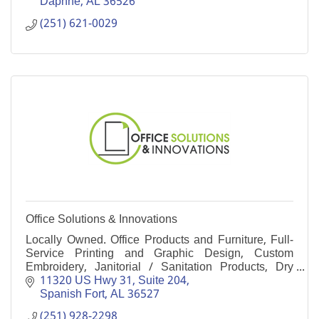
Daphne
AL
36526
(251) 621-0029
Office Solutions & Innovations
Locally Owned. Office Products and Furniture, Full-
Service Printing and Graphic Design, Custom
Embroidery, Janitorial / Sanitation Products, Dry
Cleaning Supplies and Advertising Specialties.
11320 US Hwy 31, Suite 204
Spanish Fort
AL
36527
(251) 928-2298