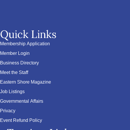
Quick Links
Membership Application
Member Login
Business Directory
Meet the Staff
Eastern Shore Magazine
Job Listings
Governmental Affairs
Privacy
Event Refund Policy