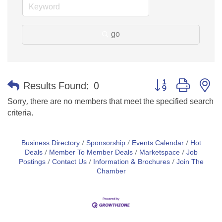
go
Button group with n
Results Found:
0
Sorry, there are no members that meet the specified search
criteria.
Business Directory
Sponsorship
Events Calendar
Hot
Deals
Member To Member Deals
Marketspace
Job
Postings
Contact Us
Information & Brochures
Join The
Chamber