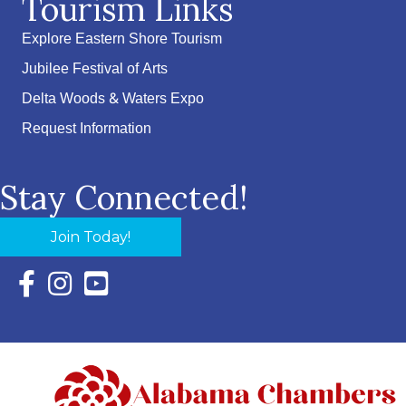
Tourism Links
Explore Eastern Shore Tourism
Jubilee Festival of Arts
Delta Woods & Waters Expo
Request Information
Stay Connected!
Join Today!
Facebook Icon with link to Eastern Shore Chamber Faceboo
Instagram Icon with link to Eastern Shore Chamber Ins
YouTube Icon with link to Eastern Shore Chambe