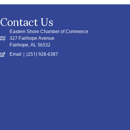
Contact Us
Eastern Shore Chamber of Commerce
327 Fairhope Avenue
Fairhope, AL 36532
Email
| (251) 928-6387