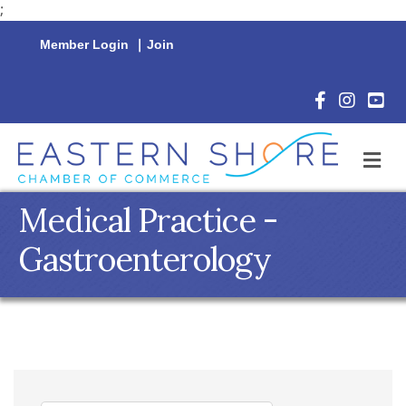
;
Member Login
|
Join
Facebook Icon
Instagram 
YouTu
M
Medical Practice -
Gastroenterology