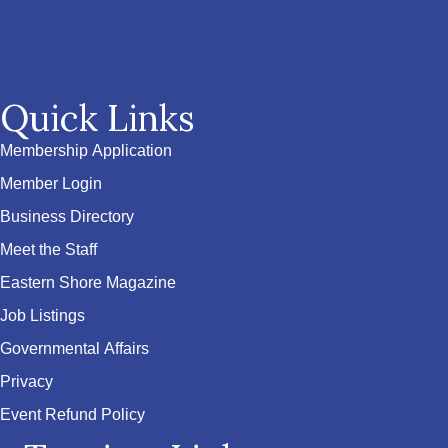
Quick Links
Membership Application
Member Login
Business Directory
Meet the Staff
Eastern Shore Magazine
Job Listings
Governmental Affairs
Privacy
Event Refund Policy