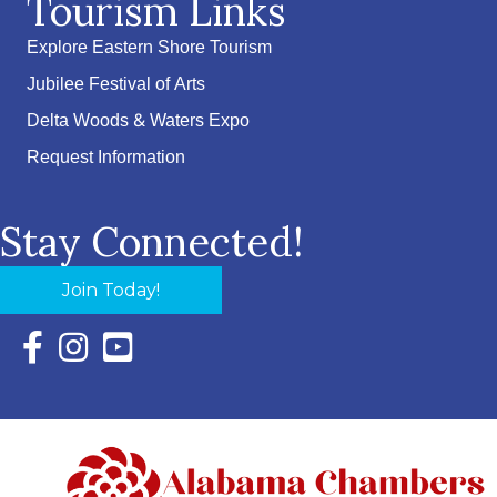
Tourism Links
Explore Eastern Shore Tourism
Jubilee Festival of Arts
Delta Woods & Waters Expo
Request Information
Stay Connected!
Join Today!
Facebook Icon with link to Eastern Shore Chamber Faceboo
Instagram Icon with link to Eastern Shore Chamber Ins
YouTube Icon with link to Eastern Shore Chambe