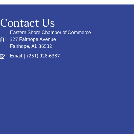
Contact Us
Eastern Shore Chamber of Commerce
327 Fairhope Avenue
Fairhope, AL 36532
Email
| (251) 928-6387