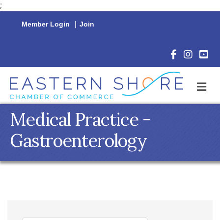
;
Member Login
|
Join
Facebook Icon
Instagram 
YouTu
M
Medical Practice -
Gastroenterology