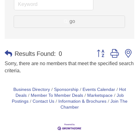
go
Button group with n
Results Found:
0
Sorry, there are no members that meet the specified search
criteria.
Business Directory
Sponsorship
Events Calendar
Hot
Deals
Member To Member Deals
Marketspace
Job
Postings
Contact Us
Information & Brochures
Join The
Chamber